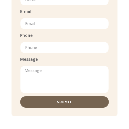
Email
Phone
Message
SUBMIT