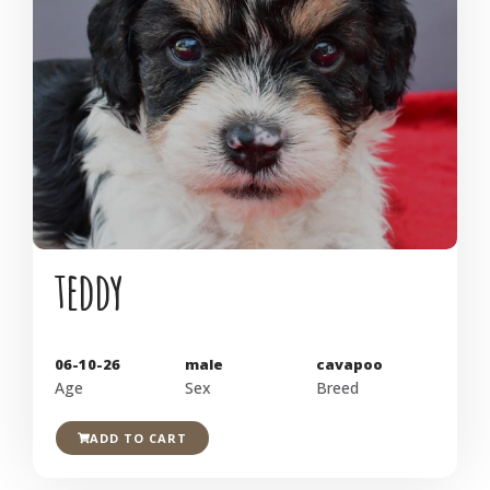
teddy
06-10-26
male
cavapoo
Age
Sex
Breed
ADD TO CART