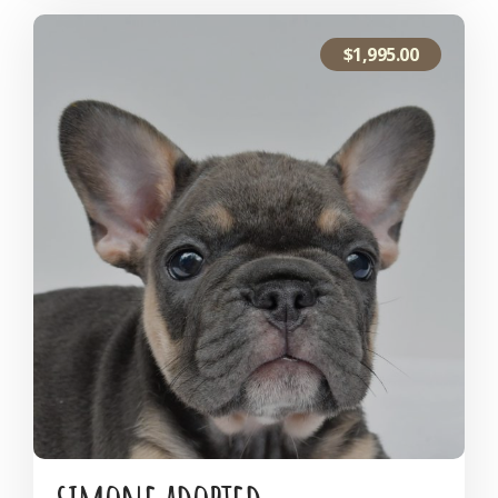
$
1,995.00