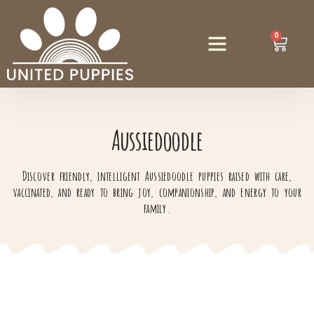
0
Aussiedoodle
Discover friendly, intelligent Aussiedoodle puppies raised with care,
vaccinated, and ready to bring joy, companionship, and energy to your
family.