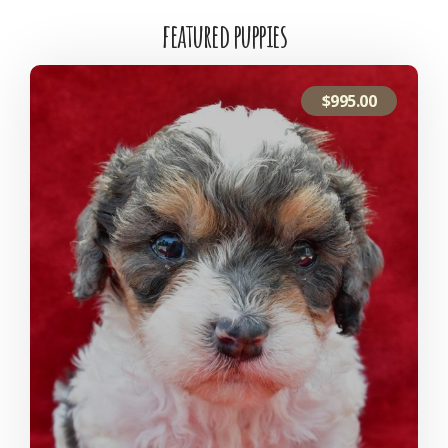
featured puppies
$
995.00