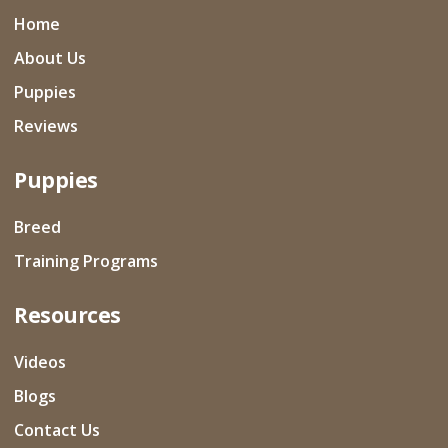
Home
About Us
Puppies
Reviews
Puppies
Breed
Training Programs
Resources
Videos
Blogs
Contact Us