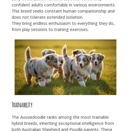
confident adults comfortable in various environments.
This breed seeks constant human companionship and
does not tolerate extended isolation.
They bring endless enthusiasm to everything they do,
from play sessions to training exercises.
Trainability
The Aussiedoodle ranks among the most trainable
hybrid breeds, inheriting exceptional intelligence from
both Australian Shepherd and Poodle parents. These