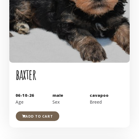
baxter
06-10-26
male
cavapoo
Age
Sex
Breed
ADD TO CART