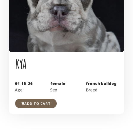
kya
04-15-26
female
french bulldog
Age
Sex
Breed
ADD TO CART