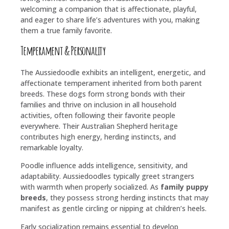
welcoming a companion that is affectionate, playful,
and eager to share life’s adventures with you, making
them a true family favorite.
Temperament & Personality
The Aussiedoodle exhibits an intelligent, energetic, and
affectionate temperament inherited from both parent
breeds. These dogs form strong bonds with their
families and thrive on inclusion in all household
activities, often following their favorite people
everywhere. Their Australian Shepherd heritage
contributes high energy, herding instincts, and
remarkable loyalty.
Poodle influence adds intelligence, sensitivity, and
adaptability. Aussiedoodles typically greet strangers
with warmth when properly socialized. As
family puppy
breeds
, they possess strong herding instincts that may
manifest as gentle circling or nipping at children’s heels.
Early socialization remains essential to develop