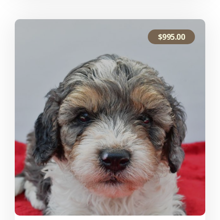
$
995.00