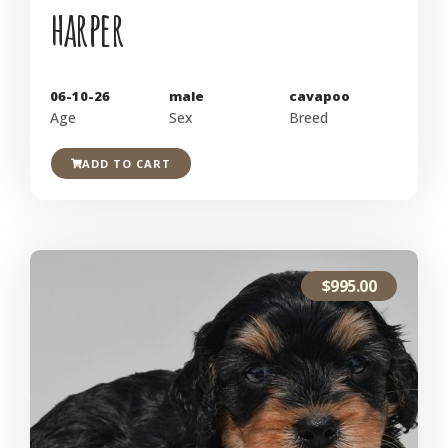
harper
06-10-26
male
cavapoo
Age
Sex
Breed
ADD TO CART
$
995.00