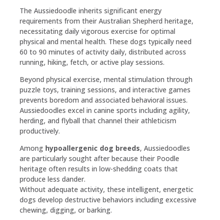
The Aussiedoodle inherits significant energy
requirements from their Australian Shepherd heritage,
necessitating daily vigorous exercise for optimal
physical and mental health. These dogs typically need
60 to 90 minutes of activity daily, distributed across
running, hiking, fetch, or active play sessions.
Beyond physical exercise, mental stimulation through
puzzle toys, training sessions, and interactive games
prevents boredom and associated behavioral issues.
Aussiedoodles excel in canine sports including agility,
herding, and flyball that channel their athleticism
productively.
Among
hypoallergenic dog breeds
, Aussiedoodles
are particularly sought after because their Poodle
heritage often results in low-shedding coats that
produce less dander.
Without adequate activity, these intelligent, energetic
dogs develop destructive behaviors including excessive
chewing, digging, or barking.