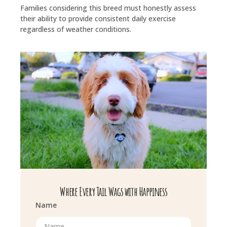
Families considering this breed must honestly assess
their ability to provide consistent daily exercise
regardless of weather conditions.
Where Every Tail Wags with Happiness
Name