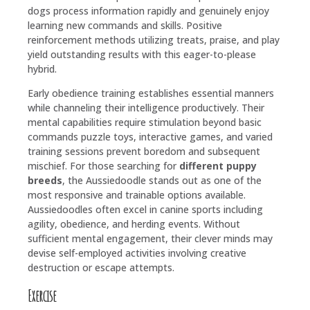
dogs process information rapidly and genuinely enjoy
learning new commands and skills. Positive
reinforcement methods utilizing treats, praise, and play
yield outstanding results with this eager-to-please
hybrid.
Early obedience training establishes essential manners
while channeling their intelligence productively. Their
mental capabilities require stimulation beyond basic
commands puzzle toys, interactive games, and varied
training sessions prevent boredom and subsequent
mischief. For those searching for
different puppy
breeds
, the Aussiedoodle stands out as one of the
most responsive and trainable options available.
Aussiedoodles often excel in canine sports including
agility, obedience, and herding events. Without
sufficient mental engagement, their clever minds may
devise self-employed activities involving creative
destruction or escape attempts.
Exercise