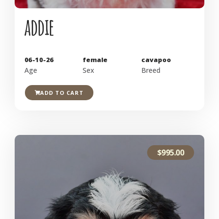
addie
06-10-26
female
cavapoo
Age
Sex
Breed
ADD TO CART
$
995.00