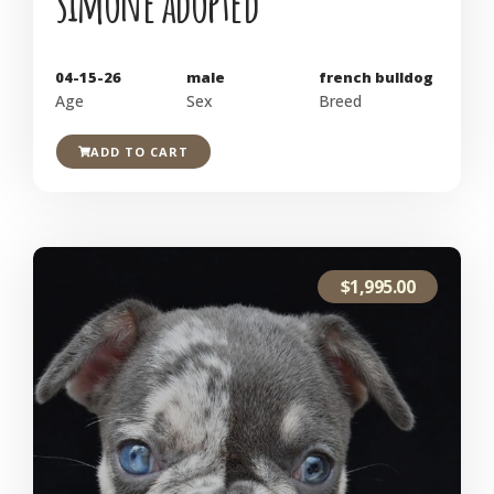
simone adopted
04-15-26
male
french bulldog
Age
Sex
Breed
ADD TO CART
$
1,995.00