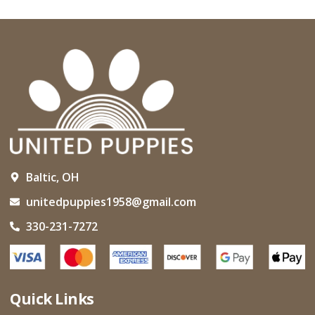
Baltic, OH
unitedpuppies1958@gmail.com
330-231-7272
Quick Links