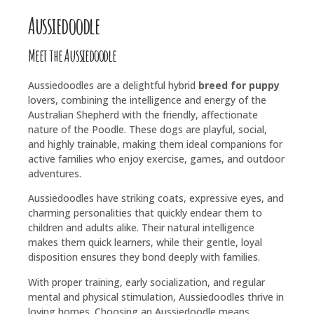
Aussiedoodle
Meet the Aussiedoodle
Aussiedoodles are a delightful hybrid
breed for puppy
lovers, combining the intelligence and energy of the
Australian Shepherd with the friendly, affectionate
nature of the Poodle. These dogs are playful, social,
and highly trainable, making them ideal companions for
active families who enjoy exercise, games, and outdoor
adventures.
Aussiedoodles have striking coats, expressive eyes, and
charming personalities that quickly endear them to
children and adults alike. Their natural intelligence
makes them quick learners, while their gentle, loyal
disposition ensures they bond deeply with families.
With proper training, early socialization, and regular
mental and physical stimulation, Aussiedoodles thrive in
loving homes. Choosing an Aussiedoodle means