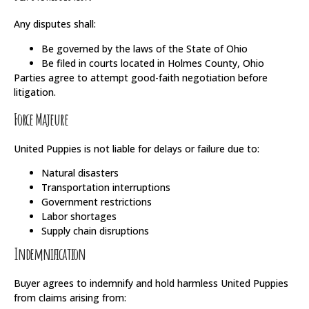
Any disputes shall:
Be governed by the laws of the State of Ohio
Be filed in courts located in Holmes County, Ohio
Parties agree to attempt good-faith negotiation before
litigation.
Force Majeure
United Puppies is not liable for delays or failure due to:
Natural disasters
Transportation interruptions
Government restrictions
Labor shortages
Supply chain disruptions
Indemnification
Buyer agrees to indemnify and hold harmless United Puppies
from claims arising from: