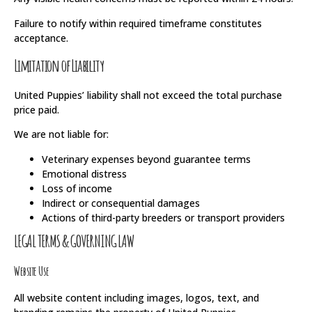
Failure to notify within required timeframe constitutes
acceptance.
Limitation of Liability
United Puppies’ liability shall not exceed the total purchase
price paid.
We are not liable for:
Veterinary expenses beyond guarantee terms
Emotional distress
Loss of income
Indirect or consequential damages
Actions of third-party breeders or transport providers
LEGAL TERMS & GOVERNING LAW
Website Use
All website content including images, logos, text, and