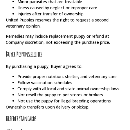
Minor parasites that are treatable
Illness caused by neglect or improper care
Injuries after transfer of ownership
United Puppies reserves the right to request a second
veterinary opinion.
Remedies may include replacement puppy or refund at
Company discretion, not exceeding the purchase price.
Buyer Responsibilities
By purchasing a puppy, Buyer agrees to:
Provide proper nutrition, shelter, and veterinary care
Follow vaccination schedules
Comply with all local and state animal ownership laws
Not resell the puppy to pet stores or brokers
Not use the puppy for illegal breeding operations
Ownership transfers upon delivery or pickup.
Breeder Standards