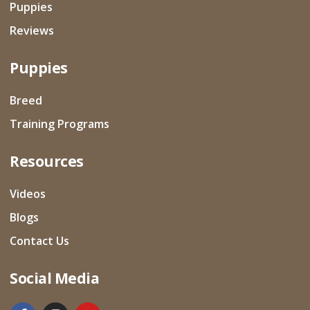
Puppies
Reviews
Puppies
Breed
Training Programs
Resources
Videos
Blogs
Contact Us
Social Media