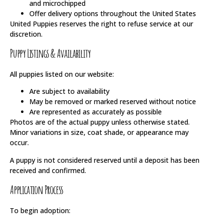
and microchipped
Offer delivery options throughout the United States
United Puppies reserves the right to refuse service at our
discretion.
Puppy Listings & Availability
All puppies listed on our website:
Are subject to availability
May be removed or marked reserved without notice
Are represented as accurately as possible
Photos are of the actual puppy unless otherwise stated.
Minor variations in size, coat shade, or appearance may
occur.
A puppy is not considered reserved until a deposit has been
received and confirmed.
Application Process
To begin adoption: