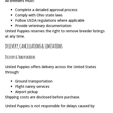
All breeders must:
Complete a detailed approval process
Comply with Ohio state laws
Follow USDA regulations where applicable
Provide veterinary documentation
United Puppies reserves the right to remove breeder listings
at any time.
DELIVERY, CANCELLATIONS & LIMITATIONS
Delivery & Transportation
United Puppies offers delivery across the United States
through:
Ground transportation
Flight nanny services
Airport pickup
Shipping costs are disclosed before purchase.
United Puppies is not responsible for delays caused by: