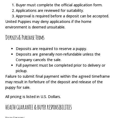
Buyer must complete the official application form.
Applications are reviewed for suitability.
Approval is required before a deposit can be accepted.
United Puppies may deny applications if the home
environment is deemed unsuitable.
Deposits & Purchase Terms
Deposits are required to reserve a puppy.
Deposits are generally non-refundable unless the
Company cancels the sale.
Full payment must be completed prior to delivery or
pickup.
Failure to submit final payment within the agreed timeframe
may result in forfeiture of the deposit and release of the
puppy for sale.
All pricing is listed in U.S. Dollars.
HEALTH GUARANTEE & BUYER RESPONSIBILITIES