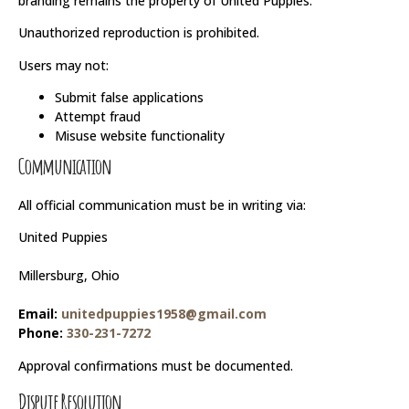
branding remains the property of United Puppies.
Unauthorized reproduction is prohibited.
Users may not:
Submit false applications
Attempt fraud
Misuse website functionality
Communication
All official communication must be in writing via:
United Puppies
Millersburg, Ohio
Email:
unitedpuppies1958@gmail.com
Phone:
330-231-7272
Approval confirmations must be documented.
Dispute Resolution