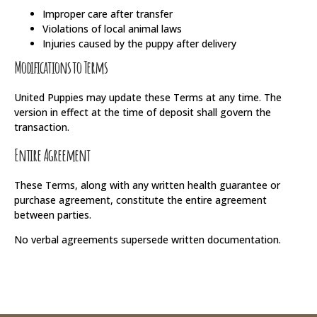
Improper care after transfer
Violations of local animal laws
Injuries caused by the puppy after delivery
Modifications to Terms
United Puppies may update these Terms at any time. The
version in effect at the time of deposit shall govern the
transaction.
Entire Agreement
These Terms, along with any written health guarantee or
purchase agreement, constitute the entire agreement
between parties.
No verbal agreements supersede written documentation.