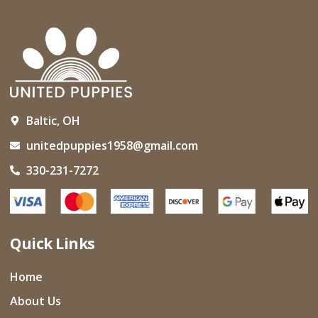
Baltic, OH
unitedpuppies1958@gmail.com
330-231-7272
Quick Links
Home
About Us