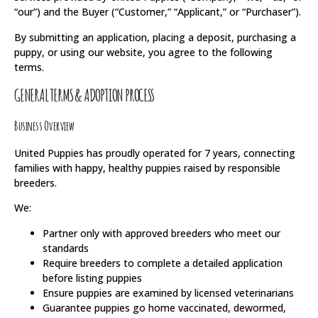
“our”) and the Buyer (“Customer,” “Applicant,” or “Purchaser”).
By submitting an application, placing a deposit, purchasing a
puppy, or using our website, you agree to the following
terms.
GENERAL TERMS & ADOPTION PROCESS
Business Overview
United Puppies has proudly operated for 7 years, connecting
families with happy, healthy puppies raised by responsible
breeders.
We:
Partner only with approved breeders who meet our
standards
Require breeders to complete a detailed application
before listing puppies
Ensure puppies are examined by licensed veterinarians
Guarantee puppies go home vaccinated, dewormed,