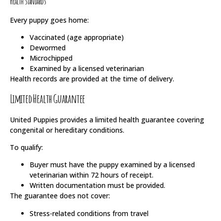
Health Standards
Every puppy goes home:
Vaccinated (age appropriate)
Dewormed
Microchipped
Examined by a licensed veterinarian
Health records are provided at the time of delivery.
Limited Health Guarantee
United Puppies provides a limited health guarantee covering
congenital or hereditary conditions.
To qualify:
Buyer must have the puppy examined by a licensed
veterinarian within 72 hours of receipt.
Written documentation must be provided.
The guarantee does not cover:
Stress-related conditions from travel