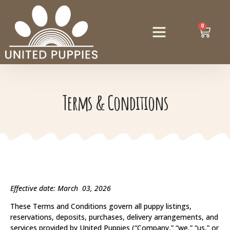
0
Terms & Conditions
Effective date: March 03, 2026
These Terms and Conditions govern all puppy listings,
reservations, deposits, purchases, delivery arrangements, and
services provided by United Puppies (“Company,” “we,” “us,” or