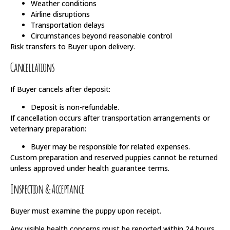
Weather conditions
Airline disruptions
Transportation delays
Circumstances beyond reasonable control
Risk transfers to Buyer upon delivery.
Cancellations
If Buyer cancels after deposit:
Deposit is non-refundable.
If cancellation occurs after transportation arrangements or
veterinary preparation:
Buyer may be responsible for related expenses.
Custom preparation and reserved puppies cannot be returned
unless approved under health guarantee terms.
Inspection & Acceptance
Buyer must examine the puppy upon receipt.
Any visible health concerns must be reported within 24 hours.