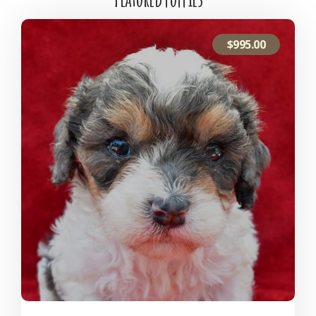
$
995.00