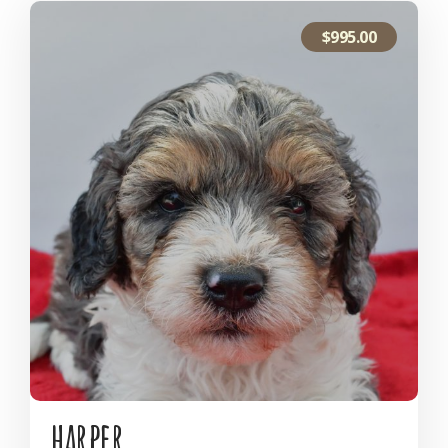
$
995.00
harper