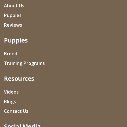
About Us
Puppies
Reviews
Puppies
Breed
Training Programs
Resources
Videos
Blogs
Contact Us
Social Media