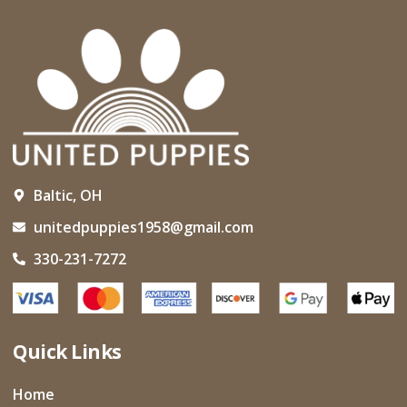
Baltic, OH
unitedpuppies1958@gmail.com
330-231-7272
Quick Links
Home