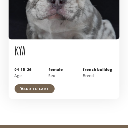
kya
04-15-26
female
french bulldog
Age
Sex
Breed
ADD TO CART