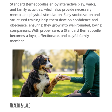
Standard Bernedoodles enjoy interactive play, walks,
and family activities, which also provide necessary
mental and physical stimulation. Early socialization and
structured training help them develop confidence and
obedience, ensuring they grow into well-rounded, loving
companions. With proper care, a Standard Bernedoodle
becomes a loyal, affectionate, and playful family
member.
Health & Care