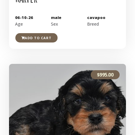
06-10-26
male
cavapoo
Age
Sex
Breed
ADD TO CART
$
995.00