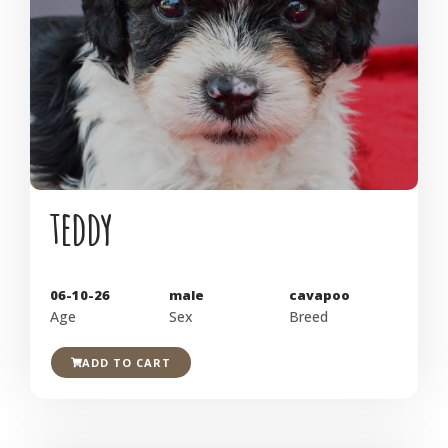
teddy
06-10-26
male
cavapoo
Age
Sex
Breed
ADD TO CART