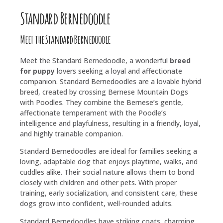
Standard Bernedoodle
Meet the Standard Bernedoodle
Meet the Standard Bernedoodle, a wonderful
breed
for puppy
lovers seeking a loyal and affectionate
companion. Standard Bernedoodles are a lovable hybrid
breed, created by crossing Bernese Mountain Dogs
with Poodles. They combine the Bernese’s gentle,
affectionate temperament with the Poodle’s
intelligence and playfulness, resulting in a friendly, loyal,
and highly trainable companion.
Standard Bernedoodles are ideal for families seeking a
loving, adaptable dog that enjoys playtime, walks, and
cuddles alike. Their social nature allows them to bond
closely with children and other pets. With proper
training, early socialization, and consistent care, these
dogs grow into confident, well-rounded adults.
Standard Bernedoodles have striking coats, charming