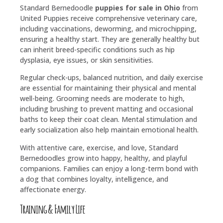
Standard Bernedoodle
puppies for sale in Ohio
from
United Puppies receive comprehensive veterinary care,
including vaccinations, deworming, and microchipping,
ensuring a healthy start. They are generally healthy but
can inherit breed-specific conditions such as hip
dysplasia, eye issues, or skin sensitivities.
Regular check-ups, balanced nutrition, and daily exercise
are essential for maintaining their physical and mental
well-being. Grooming needs are moderate to high,
including brushing to prevent matting and occasional
baths to keep their coat clean. Mental stimulation and
early socialization also help maintain emotional health.
With attentive care, exercise, and love, Standard
Bernedoodles grow into happy, healthy, and playful
companions. Families can enjoy a long-term bond with
a dog that combines loyalty, intelligence, and
affectionate energy.
Training & Family Life