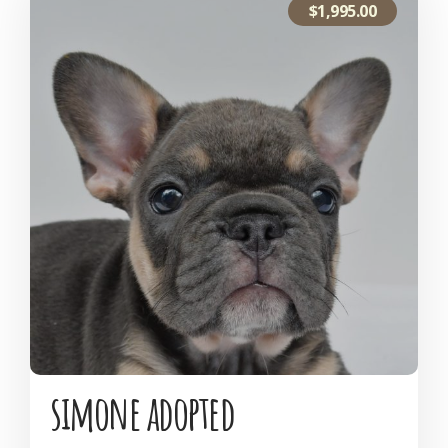
$
1,995.00
simone adopted