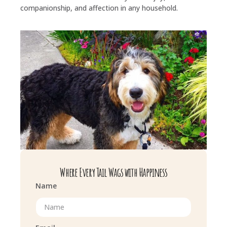
companionship, and affection in any household.
Where Every Tail Wags with Happiness
Name