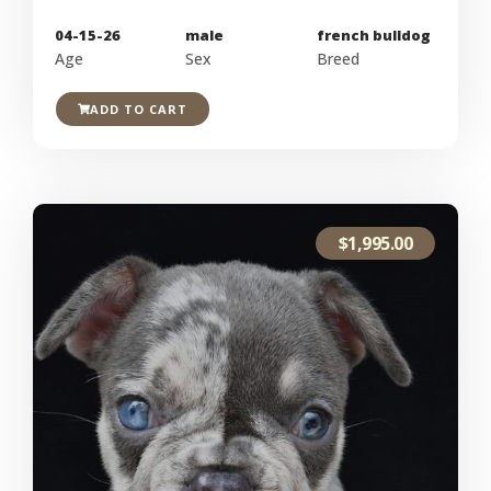
04-15-26
male
french bulldog
Age
Sex
Breed
ADD TO CART
$
1,995.00