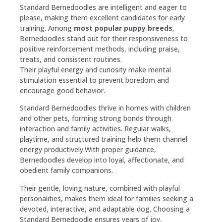
Standard Bernedoodles are intelligent and eager to
please, making them excellent candidates for early
training. Among
most popular puppy breeds
,
Bernedoodles stand out for their responsiveness to
positive reinforcement methods, including praise,
treats, and consistent routines.
Their playful energy and curiosity make mental
stimulation essential to prevent boredom and
encourage good behavior.
Standard Bernedoodles thrive in homes with children
and other pets, forming strong bonds through
interaction and family activities. Regular walks,
playtime, and structured training help them channel
energy productively.With proper guidance,
Bernedoodles develop into loyal, affectionate, and
obedient family companions.
Their gentle, loving nature, combined with playful
personalities, makes them ideal for families seeking a
devoted, interactive, and adaptable dog. Choosing a
Standard Bernedoodle ensures years of joy,