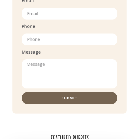
Email
Phone
Message
SUBMIT
featured puppies