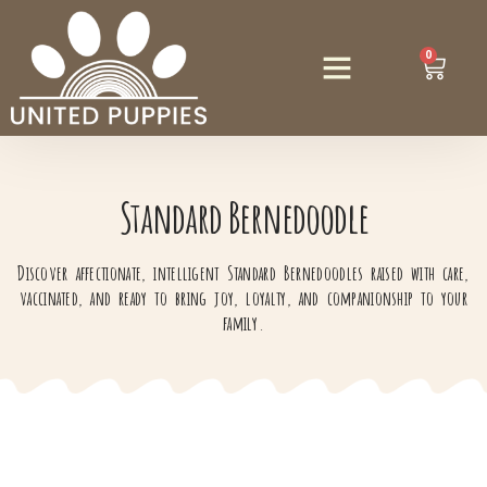
0
Standard Bernedoodle
Discover affectionate, intelligent Standard Bernedoodles raised with care,
vaccinated, and ready to bring joy, loyalty, and companionship to your
family.