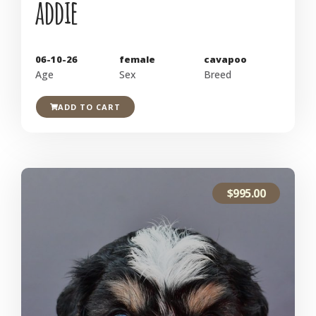
addie
06-10-26
female
cavapoo
Age
Sex
Breed
ADD TO CART
$
995.00