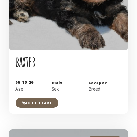
baxter
06-10-26
male
cavapoo
Age
Sex
Breed
ADD TO CART