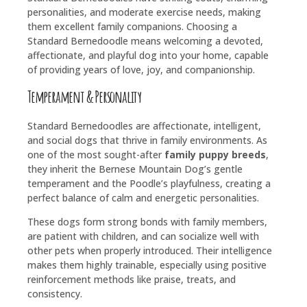
personalities, and moderate exercise needs, making
them excellent family companions. Choosing a
Standard Bernedoodle means welcoming a devoted,
affectionate, and playful dog into your home, capable
of providing years of love, joy, and companionship.
Temperament & Personality
Standard Bernedoodles are affectionate, intelligent,
and social dogs that thrive in family environments. As
one of the most sought-after
family puppy breeds
,
they inherit the Bernese Mountain Dog’s gentle
temperament and the Poodle’s playfulness, creating a
perfect balance of calm and energetic personalities.
These dogs form strong bonds with family members,
are patient with children, and can socialize well with
other pets when properly introduced. Their intelligence
makes them highly trainable, especially using positive
reinforcement methods like praise, treats, and
consistency.