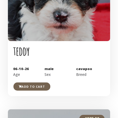
teddy
06-10-26
male
cavapoo
Age
Sex
Breed
ADD TO CART