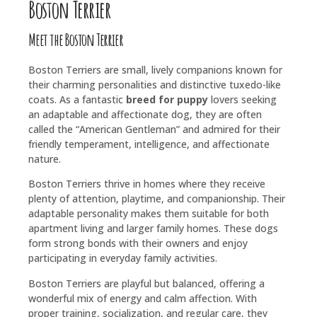
Boston Terrier
Meet the Boston Terrier
Boston Terriers are small, lively companions known for
their charming personalities and distinctive tuxedo-like
coats. As a fantastic
breed for puppy
lovers seeking
an adaptable and affectionate dog, they are often
called the “American Gentleman” and admired for their
friendly temperament, intelligence, and affectionate
nature.
Boston Terriers thrive in homes where they receive
plenty of attention, playtime, and companionship. Their
adaptable personality makes them suitable for both
apartment living and larger family homes. These dogs
form strong bonds with their owners and enjoy
participating in everyday family activities.
Boston Terriers are playful but balanced, offering a
wonderful mix of energy and calm affection. With
proper training, socialization, and regular care, they