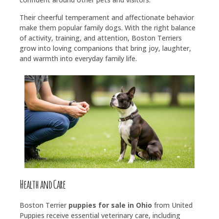
Their cheerful temperament and affectionate behavior
make them popular family dogs. With the right balance
of activity, training, and attention, Boston Terriers
grow into loving companions that bring joy, laughter,
and warmth into everyday family life.
Health and Care
Boston Terrier
puppies for sale in Ohio
from United
Puppies receive essential veterinary care, including