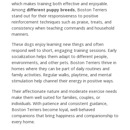
which makes training both effective and enjoyable.
Among
different puppy breeds
, Boston Terriers
stand out for their responsiveness to positive
reinforcement techniques such as praise, treats, and
consistency when teaching commands and household
manners.
These dogs enjoy learning new things and often
respond well to short, engaging training sessions. Early
socialization helps them adapt to different people,
environments, and other pets. Boston Terriers thrive in
homes where they can be part of daily routines and
family activities. Regular walks, playtime, and mental
stimulation help channel their energy in positive ways.
Their affectionate nature and moderate exercise needs
make them well suited for families, couples, or
individuals. With patience and consistent guidance,
Boston Terriers become loyal, well-behaved
companions that bring happiness and companionship to
every home.