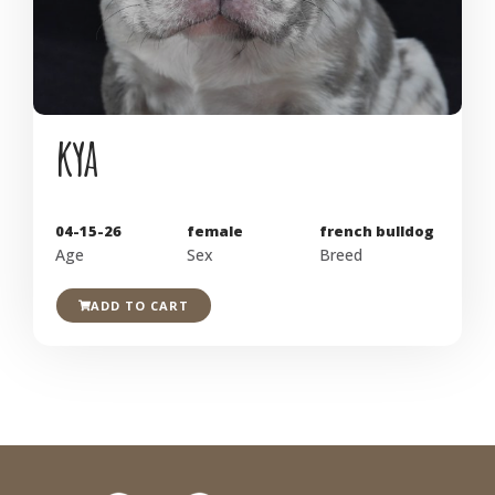
kya
04-15-26
female
french bulldog
Age
Sex
Breed
ADD TO CART