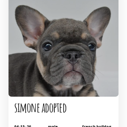
simone adopted
04-15-26
male
french bulldog