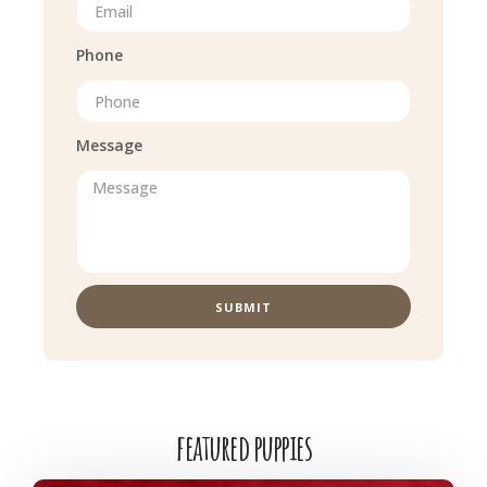
Phone
Message
SUBMIT
featured puppies