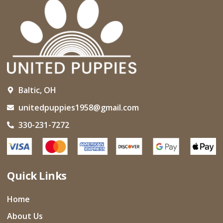
Baltic, OH
unitedpuppies1958@gmail.com
330-231-7272
Quick Links
Home
About Us