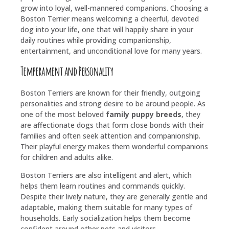
grow into loyal, well-mannered companions. Choosing a
Boston Terrier means welcoming a cheerful, devoted
dog into your life, one that will happily share in your
daily routines while providing companionship,
entertainment, and unconditional love for many years.
Temperament and Personality
Boston Terriers are known for their friendly, outgoing
personalities and strong desire to be around people. As
one of the most beloved
family puppy breeds
, they
are affectionate dogs that form close bonds with their
families and often seek attention and companionship.
Their playful energy makes them wonderful companions
for children and adults alike.
Boston Terriers are also intelligent and alert, which
helps them learn routines and commands quickly.
Despite their lively nature, they are generally gentle and
adaptable, making them suitable for many types of
households. Early socialization helps them become
confident around other pets and visitors.