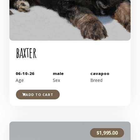
baxter
06-10-26
male
cavapoo
Age
Sex
Breed
ADD TO CART
$
1,995.00