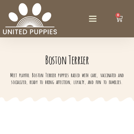
0
Boston Terrier
Meet playful Boston Terrier puppies raised with care, vaccinated and
socialized, ready to bring affection, loyalty, and fun to families.