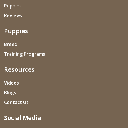
Puppies
Reviews
Puppies
Breed
Training Programs
Resources
Videos
Blogs
Contact Us
Social Media