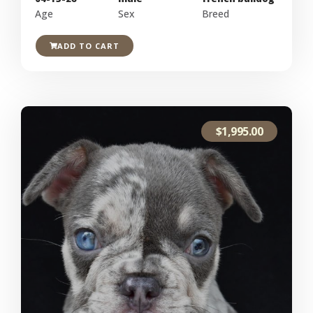
Age
Sex
Breed
ADD TO CART
$
1,995.00