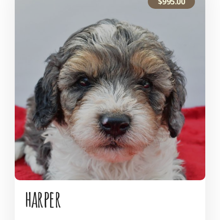
$
995.00
harper