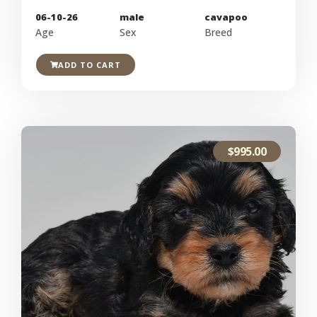
06-10-26
male
cavapoo
Age
Sex
Breed
ADD TO CART
$
995.00