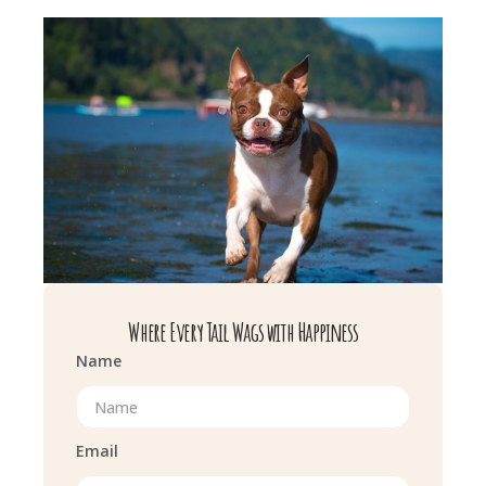
Where Every Tail Wags with Happiness
Name
Email