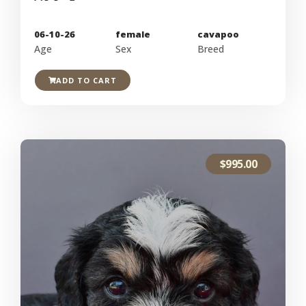
06-10-26
female
cavapoo
Age
Sex
Breed
ADD TO CART
$
995.00