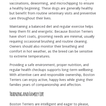
vaccinations, deworming, and microchipping to ensure
a healthy beginning. These dogs are generally healthy
but benefit from routine veterinary visits and preventive
care throughout their lives.
Maintaining a balanced diet and regular exercise helps
keep them fit and energetic. Because Boston Terriers
have short coats, grooming needs are minimal, usually
requiring occasional brushing and routine cleaning.
Owners should also monitor their breathing and
comfort in hot weather, as the breed can be sensitive
to extreme temperatures.
Providing a safe environment, proper nutrition, and
regular health checkups supports long-term wellbeing.
With attentive care and responsible ownership, Boston
Terriers can enjoy active, happy lives while giving their
families years of companionship and affection.
Training and Family Life
Boston Terriers are intelligent and eager to please,