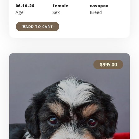
06-10-26
female
cavapoo
Age
Sex
Breed
ADD TO CART
$
995.00