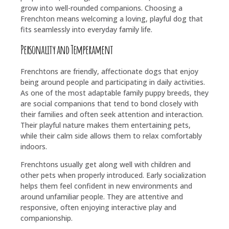
grow into well-rounded companions. Choosing a
Frenchton means welcoming a loving, playful dog that
fits seamlessly into everyday family life.
Personality and Temperament
Frenchtons are friendly, affectionate dogs that enjoy
being around people and participating in daily activities.
As one of the most adaptable family puppy breeds, they
are social companions that tend to bond closely with
their families and often seek attention and interaction.
Their playful nature makes them entertaining pets,
while their calm side allows them to relax comfortably
indoors.
Frenchtons usually get along well with children and
other pets when properly introduced. Early socialization
helps them feel confident in new environments and
around unfamiliar people. They are attentive and
responsive, often enjoying interactive play and
companionship.