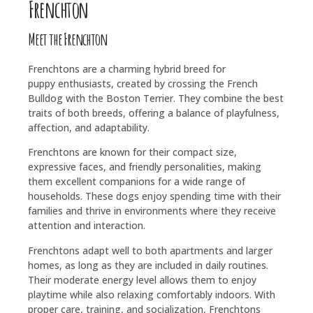
Frenchton
Meet the Frenchton
Frenchtons are a charming hybrid breed for
puppy enthusiasts, created by crossing the French
Bulldog with the Boston Terrier. They combine the best
traits of both breeds, offering a balance of playfulness,
affection, and adaptability.
Frenchtons are known for their compact size,
expressive faces, and friendly personalities, making
them excellent companions for a wide range of
households. These dogs enjoy spending time with their
families and thrive in environments where they receive
attention and interaction.
Frenchtons adapt well to both apartments and larger
homes, as long as they are included in daily routines.
Their moderate energy level allows them to enjoy
playtime while also relaxing comfortably indoors. With
proper care, training, and socialization, Frenchtons