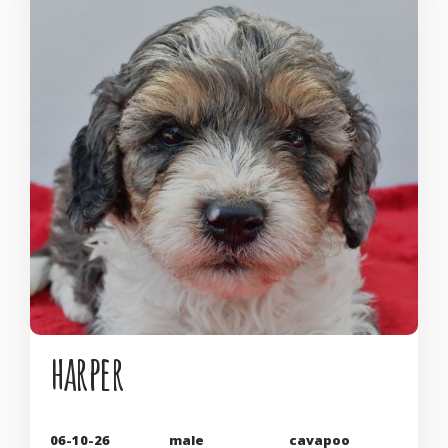
harper
06-10-26
male
cavapoo