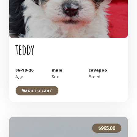
teddy
06-10-26
male
cavapoo
Age
Sex
Breed
ADD TO CART
$
995.00