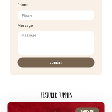
Phone
Message
SUBMIT
featured puppies
$
995.00