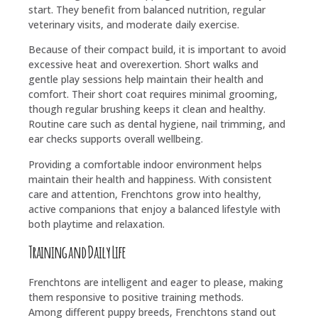
start. They benefit from balanced nutrition, regular
veterinary visits, and moderate daily exercise.
Because of their compact build, it is important to avoid
excessive heat and overexertion. Short walks and
gentle play sessions help maintain their health and
comfort. Their short coat requires minimal grooming,
though regular brushing keeps it clean and healthy.
Routine care such as dental hygiene, nail trimming, and
ear checks supports overall wellbeing.
Providing a comfortable indoor environment helps
maintain their health and happiness. With consistent
care and attention, Frenchtons grow into healthy,
active companions that enjoy a balanced lifestyle with
both playtime and relaxation.
Training and Daily Life
Frenchtons are intelligent and eager to please, making
them responsive to positive training methods.
Among different puppy breeds, Frenchtons stand out