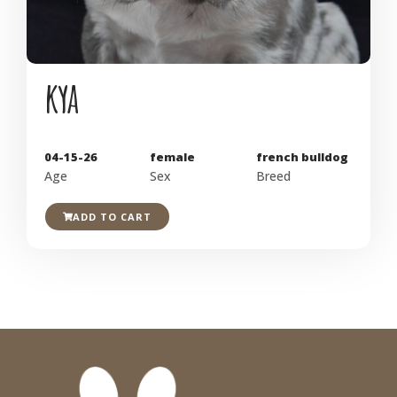
kya
04-15-26
female
french bulldog
Age
Sex
Breed
ADD TO CART