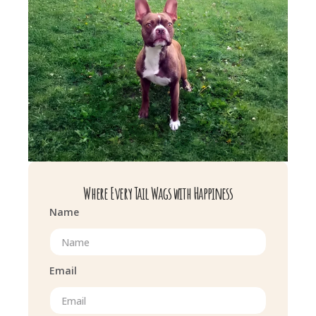
Where Every Tail Wags with Happiness
Name
Email