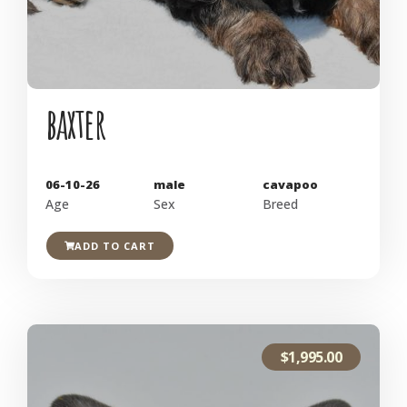
baxter
06-10-26
male
cavapoo
Age
Sex
Breed
ADD TO CART
$
1,995.00