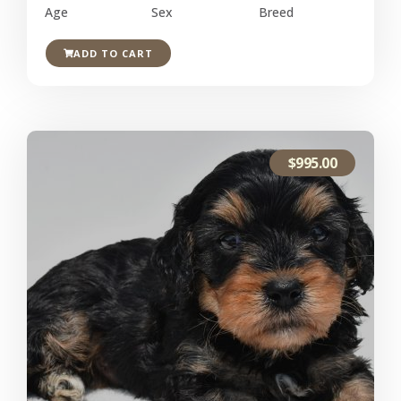
Age
Sex
Breed
ADD TO CART
$
995.00