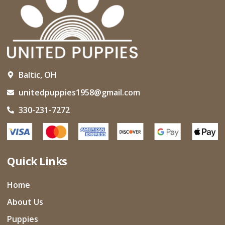
Baltic, OH
unitedpuppies1958@gmail.com
330-231-7272
Quick Links
Home
About Us
Puppies