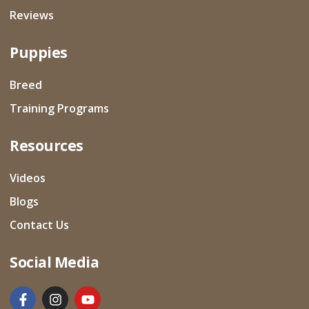
Reviews
Puppies
Breed
Training Programs
Resources
Videos
Blogs
Contact Us
Social Media