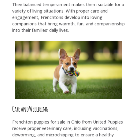
Their balanced temperament makes them suitable for a
variety of living situations. With proper care and
engagement, Frenchtons develop into loving
companions that bring warmth, fun, and companionship
into their families’ daily lives.
Care and Wellbeing
Frenchton puppies for sale in Ohio from United Puppies
receive proper veterinary care, including vaccinations,
deworming, and microchipping to ensure a healthy