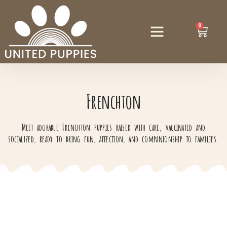
0
Frenchton
Meet adorable Frenchton puppies raised with care, vaccinated and
socialized, ready to bring fun, affection, and companionship to families.