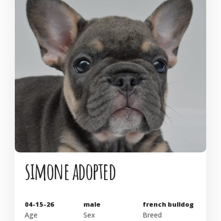
simone adopted
04-15-26
male
french bulldog
Age
Sex
Breed