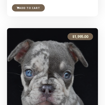
ADD TO CART
$
1,995.00