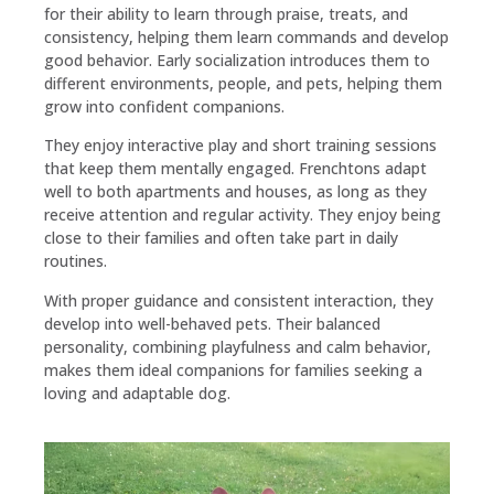
for their ability to learn through praise, treats, and
consistency, helping them learn commands and develop
good behavior. Early socialization introduces them to
different environments, people, and pets, helping them
grow into confident companions.
They enjoy interactive play and short training sessions
that keep them mentally engaged. Frenchtons adapt
well to both apartments and houses, as long as they
receive attention and regular activity. They enjoy being
close to their families and often take part in daily
routines.
With proper guidance and consistent interaction, they
develop into well-behaved pets. Their balanced
personality, combining playfulness and calm behavior,
makes them ideal companions for families seeking a
loving and adaptable dog.