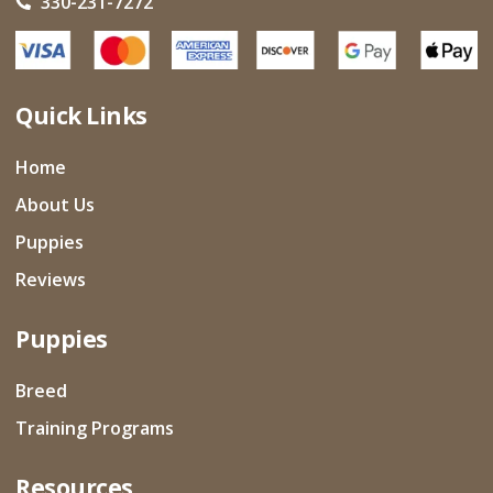
330-231-7272
Quick Links
Home
About Us
Puppies
Reviews
Puppies
Breed
Training Programs
Resources