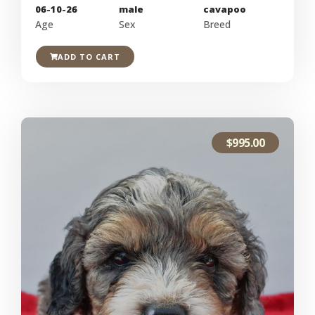
06-10-26
male
cavapoo
Age
Sex
Breed
ADD TO CART
$
995.00