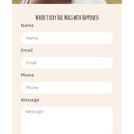
Where Every Tail Wags with Happiness
Name
Email
Phone
Message