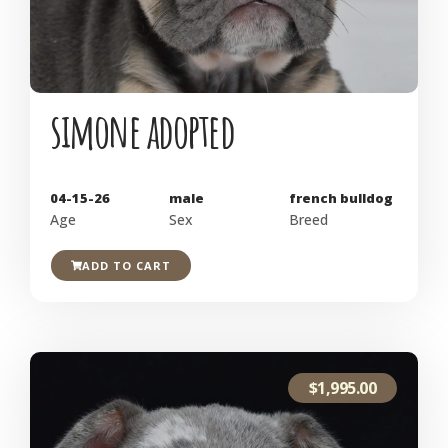
simone adopted
04-15-26
male
french bulldog
Age
Sex
Breed
ADD TO CART
$
1,995.00