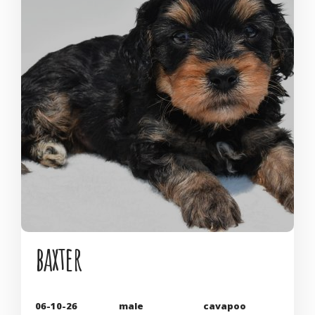
baxter
06-10-26
male
cavapoo