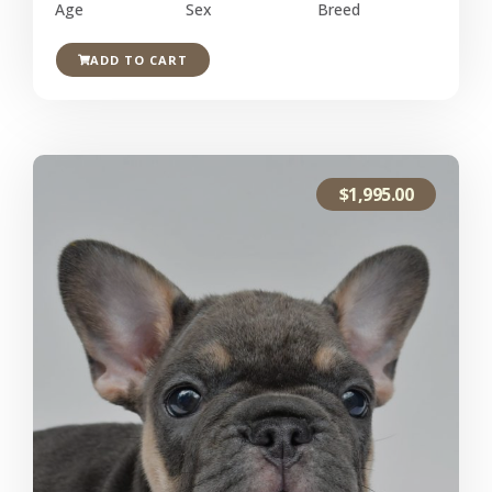
Age
Sex
Breed
ADD TO CART
$
1,995.00