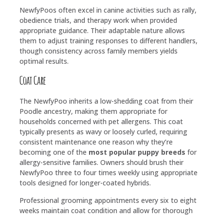
NewfyPoos often excel in canine activities such as rally,
obedience trials, and therapy work when provided
appropriate guidance. Their adaptable nature allows
them to adjust training responses to different handlers,
though consistency across family members yields
optimal results.
Coat Care
The NewfyPoo inherits a low-shedding coat from their
Poodle ancestry, making them appropriate for
households concerned with pet allergens. This coat
typically presents as wavy or loosely curled, requiring
consistent maintenance one reason why they’re
becoming one of the
most popular puppy breeds
for
allergy-sensitive families. Owners should brush their
NewfyPoo three to four times weekly using appropriate
tools designed for longer-coated hybrids.
Professional grooming appointments every six to eight
weeks maintain coat condition and allow for thorough