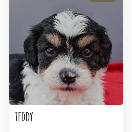
teddy