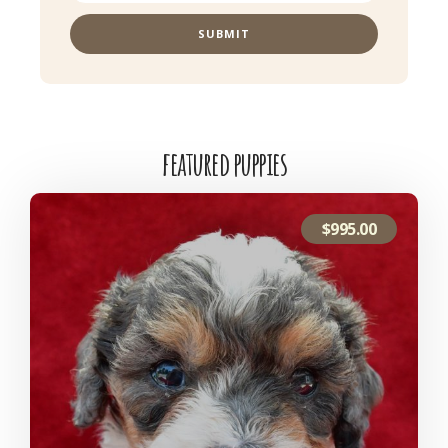
SUBMIT
featured puppies
$
995.00