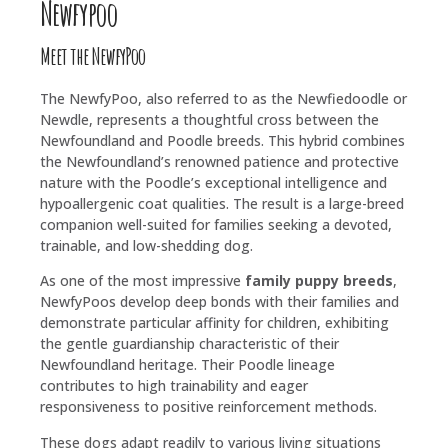
Newfypoo
Meet the NewfyPoo
The NewfyPoo, also referred to as the Newfiedoodle or
Newdle, represents a thoughtful cross between the
Newfoundland and Poodle breeds. This hybrid combines
the Newfoundland’s renowned patience and protective
nature with the Poodle’s exceptional intelligence and
hypoallergenic coat qualities. The result is a large-breed
companion well-suited for families seeking a devoted,
trainable, and low-shedding dog.
As one of the most impressive
family puppy breeds
,
NewfyPoos develop deep bonds with their families and
demonstrate particular affinity for children, exhibiting
the gentle guardianship characteristic of their
Newfoundland heritage. Their Poodle lineage
contributes to high trainability and eager
responsiveness to positive reinforcement methods.
These dogs adapt readily to various living situations