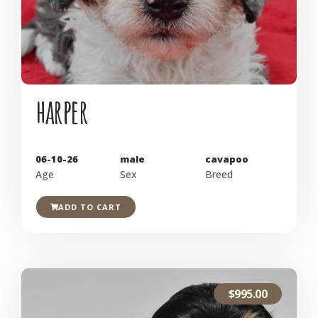
harper
06-10-26
male
cavapoo
Age
Sex
Breed
ADD TO CART
$
995.00