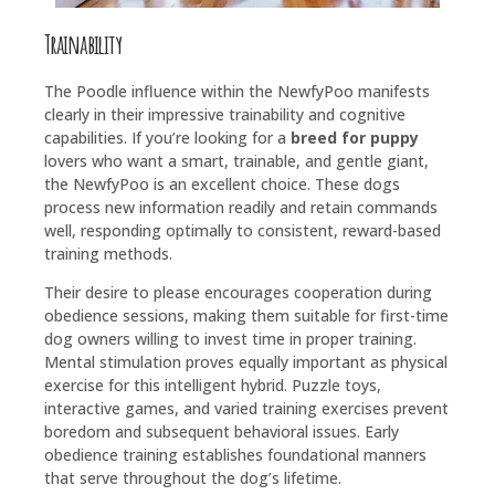
Trainability
The Poodle influence within the NewfyPoo manifests
clearly in their impressive trainability and cognitive
capabilities. If you’re looking for a
breed for puppy
lovers who want a smart, trainable, and gentle giant,
the NewfyPoo is an excellent choice. These dogs
process new information readily and retain commands
well, responding optimally to consistent, reward-based
training methods.
Their desire to please encourages cooperation during
obedience sessions, making them suitable for first-time
dog owners willing to invest time in proper training.
Mental stimulation proves equally important as physical
exercise for this intelligent hybrid. Puzzle toys,
interactive games, and varied training exercises prevent
boredom and subsequent behavioral issues. Early
obedience training establishes foundational manners
that serve throughout the dog’s lifetime.