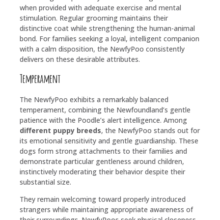
when provided with adequate exercise and mental
stimulation. Regular grooming maintains their
distinctive coat while strengthening the human-animal
bond. For families seeking a loyal, intelligent companion
with a calm disposition, the NewfyPoo consistently
delivers on these desirable attributes.
Temperament
The NewfyPoo exhibits a remarkably balanced
temperament, combining the Newfoundland’s gentle
patience with the Poodle’s alert intelligence. Among
different puppy breeds
, the NewfyPoo stands out for
its emotional sensitivity and gentle guardianship. These
dogs form strong attachments to their families and
demonstrate particular gentleness around children,
instinctively moderating their behavior despite their
substantial size.
They remain welcoming toward properly introduced
strangers while maintaining appropriate awareness of
their surroundings. NewfyPoos seek physical closeness