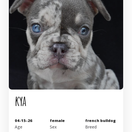
kya
04-15-26
female
french bulldog
Age
Sex
Breed