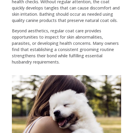
health checks. Without regular attention, the coat
quickly develops tangles that can cause discomfort and
skin irritation. Bathing should occur as needed using
quality canine products that preserve natural coat oils.
Beyond aesthetics, regular coat care provides
opportunities to inspect for skin abnormalities,
parasites, or developing health concerns. Many owners
find that establishing a consistent grooming routine
strengthens their bond while fulfilling essential
husbandry requirements.