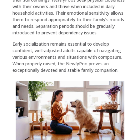
with their owners and thrive when included in daily
household activities. Their emotional sensitivity allows
them to respond appropriately to their family’s moods
and needs. Separation periods should be gradually
introduced to prevent dependency issues.
Early socialization remains essential to develop
confident, well-adjusted adults capable of navigating
various environments and situations with composure.
When properly raised, the NewfyPoo proves an
exceptionally devoted and stable family companion.