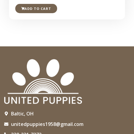
ADD TO CART
Baltic, OH
unitedpuppies1958@gmail.com