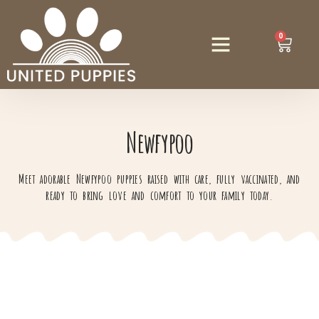
0
Newfypoo
Meet adorable Newfypoo puppies raised with care, fully vaccinated, and
ready to bring love and comfort to your family today.