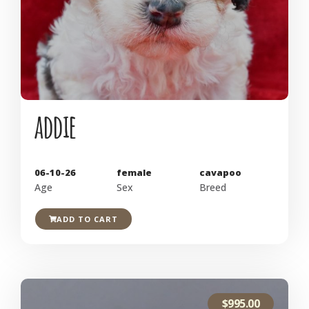
addie
06-10-26
female
cavapoo
Age
Sex
Breed
ADD TO CART
$
995.00