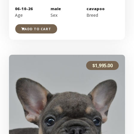
06-10-26
male
cavapoo
Age
Sex
Breed
ADD TO CART
$
1,995.00