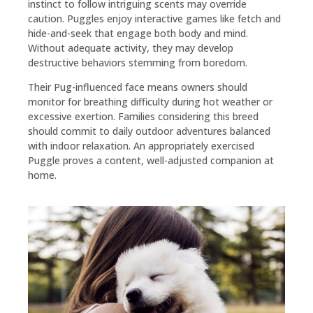
instinct to follow intriguing scents may override
caution. Puggles enjoy interactive games like fetch and
hide-and-seek that engage both body and mind.
Without adequate activity, they may develop
destructive behaviors stemming from boredom.
Their Pug-influenced face means owners should
monitor for breathing difficulty during hot weather or
excessive exertion. Families considering this breed
should commit to daily outdoor adventures balanced
with indoor relaxation. An appropriately exercised
Puggle proves a content, well-adjusted companion at
home.