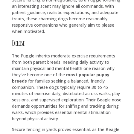
an interesting scent may ignore all commands. With
patient guidance, realistic expectations, and adequate
treats, these charming dogs become reasonably
responsive companions who generally aim to please
when motivated.
Exercise
The Puggle inherits moderate exercise requirements
from both parent breeds, needing daily activity to
maintain physical and mental health one reason why
they’ve become one of the
most popular puppy
breeds
for families seeking a balanced, friendly
companion. These dogs typically require 30 to 45
minutes of exercise daily, distributed across walks, play
sessions, and supervised exploration. Their Beagle nose
demands opportunities for sniffing and tracking during
walks, which provides essential mental stimulation
beyond physical activity.
Secure fencing in yards proves essential, as the Beagle