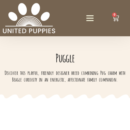
0
Puggle
Discover this playful, friendly designer breed combining Pug charm with
Beagle curiosity in an energetic, affectionate family companion.