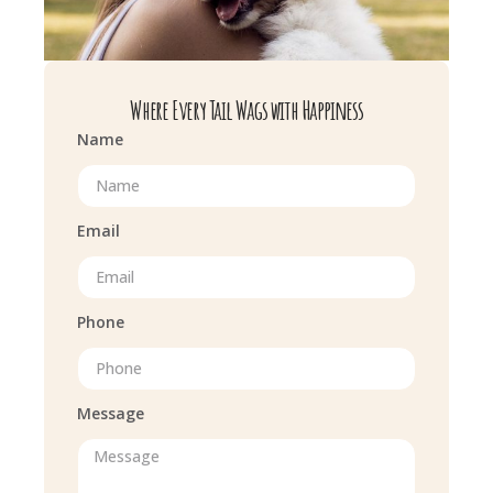
Where Every Tail Wags with Happiness
Name
Email
Phone
Message