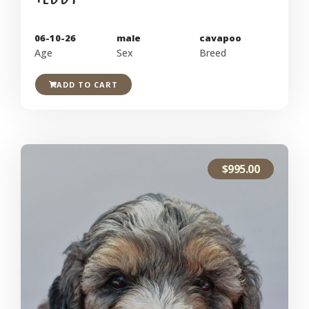
06-10-26
male
cavapoo
Age
Sex
Breed
ADD TO CART
$
995.00