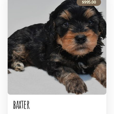
$
995.00
baxter