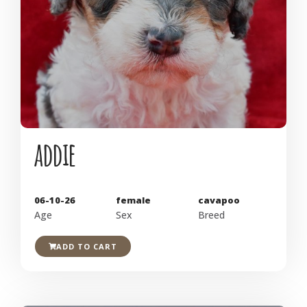
addie
06-10-26
female
cavapoo
Age
Sex
Breed
ADD TO CART