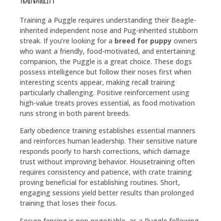
Training a Puggle requires understanding their Beagle-
inherited independent nose and Pug-inherited stubborn
streak. If you’re looking for a
breed for puppy
owners
who want a friendly, food-motivated, and entertaining
companion, the Puggle is a great choice. These dogs
possess intelligence but follow their noses first when
interesting scents appear, making recall training
particularly challenging. Positive reinforcement using
high-value treats proves essential, as food motivation
runs strong in both parent breeds.
Early obedience training establishes essential manners
and reinforces human leadership. Their sensitive nature
responds poorly to harsh corrections, which damage
trust without improving behavior. Housetraining often
requires consistency and patience, with crate training
proving beneficial for establishing routines. Short,
engaging sessions yield better results than prolonged
training that loses their focus.
Secure fencing is non-negotiable, as a Puggle following