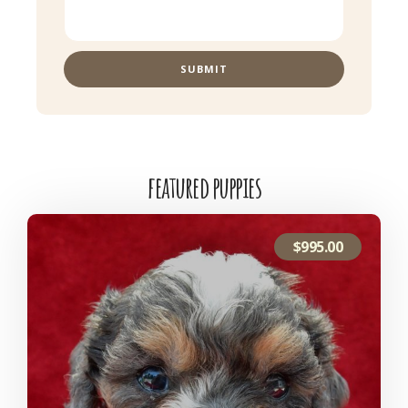
SUBMIT
featured puppies
$
995.00