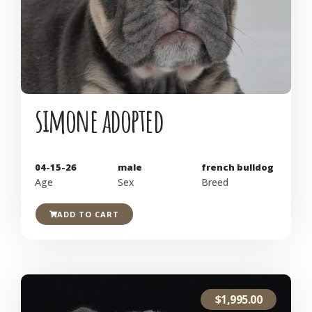
simone adopted
04-15-26
male
french bulldog
Age
Sex
Breed
ADD TO CART
$
1,995.00