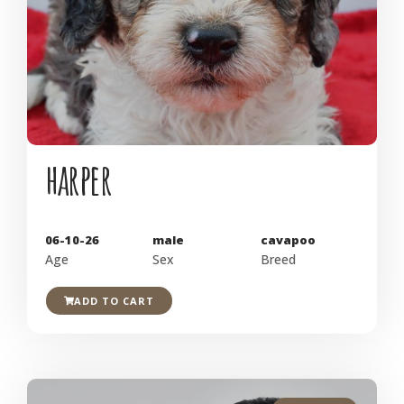
harper
06-10-26
male
cavapoo
Age
Sex
Breed
ADD TO CART