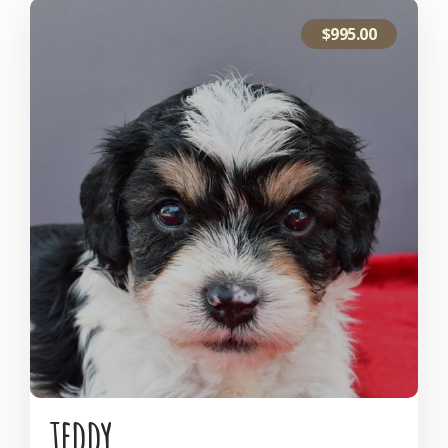
$
995.00
teddy