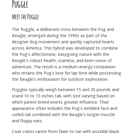
Puggle
Meet the Puggle
The Puggle, a deliberate cross between the Pug and
Beagle, emerged during the 1990s as part of the
designer dog movement and quickly captured hearts
across America. This hybrid was developed to combine
the Pug’s affectionate, easygoing nature with the
Beagle’s robust health, stamina, and keen sense of
adventure. The result is a medium-energy companion
who retains the Pug’s love for lap time while possessing
the Beagle’s enthusiasm for outdoor exploration.
Puggles typically weigh between 15 and 30 pounds and
stand 10 to 15 inches tall, with size varying based on
which parent breed exerts greater influence. Their
appearance often includes the Pug’s wrinkled face and
curled tail combined with the Beagle’s longer muzzle
and floppy ears.
Coat colors range from fawn to tan with possible black