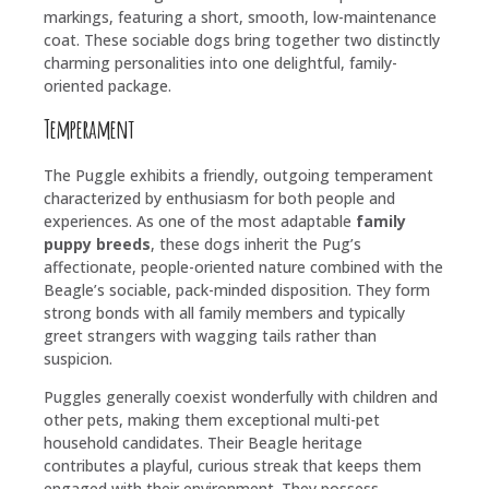
markings, featuring a short, smooth, low-maintenance
coat. These sociable dogs bring together two distinctly
charming personalities into one delightful, family-
oriented package.
Temperament
The Puggle exhibits a friendly, outgoing temperament
characterized by enthusiasm for both people and
experiences. As one of the most adaptable
family
puppy breeds
, these dogs inherit the Pug’s
affectionate, people-oriented nature combined with the
Beagle’s sociable, pack-minded disposition. They form
strong bonds with all family members and typically
greet strangers with wagging tails rather than
suspicion.
Puggles generally coexist wonderfully with children and
other pets, making them exceptional multi-pet
household candidates. Their Beagle heritage
contributes a playful, curious streak that keeps them
engaged with their environment. They possess