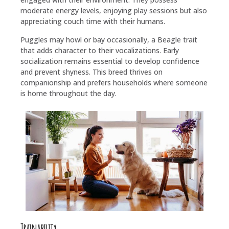
moderate energy levels, enjoying play sessions but also
appreciating couch time with their humans.
Puggles may howl or bay occasionally, a Beagle trait
that adds character to their vocalizations. Early
socialization remains essential to develop confidence
and prevent shyness. This breed thrives on
companionship and prefers households where someone
is home throughout the day.
Trainability