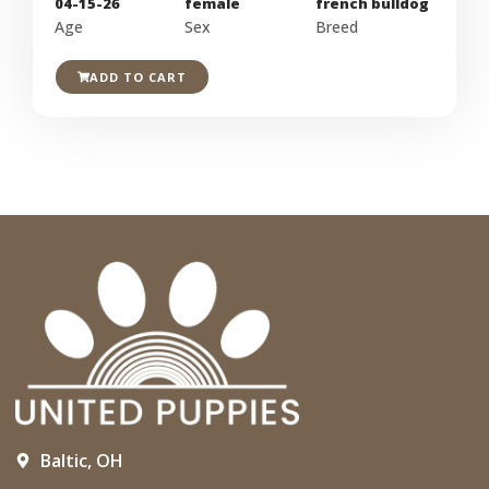
04-15-26
female
french bulldog
Age
Sex
Breed
ADD TO CART
Baltic, OH