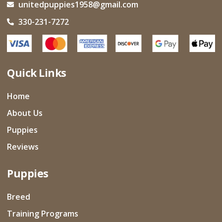
unitedpuppies1958@gmail.com
330-231-7272
Quick Links
Home
About Us
Puppies
Reviews
Puppies
Breed
Training Programs