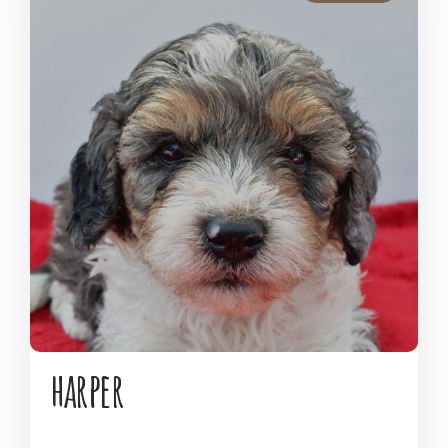
harper