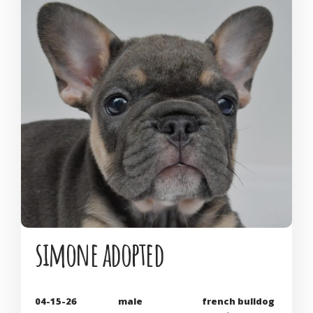
simone adopted
04-15-26
male
french bulldog