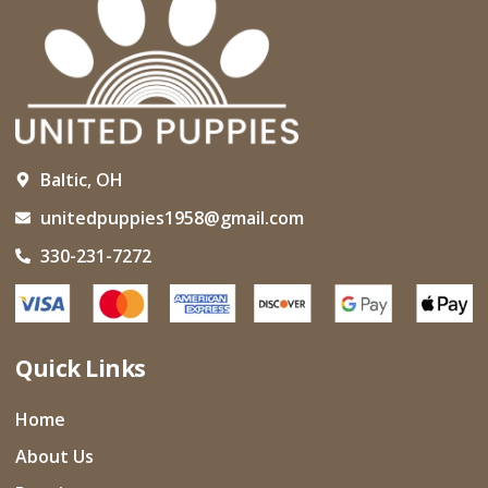
Baltic, OH
unitedpuppies1958@gmail.com
330-231-7272
Quick Links
Home
About Us