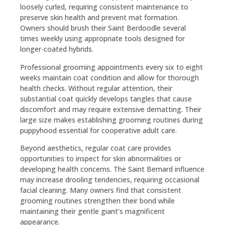
loosely curled, requiring consistent maintenance to
preserve skin health and prevent mat formation.
Owners should brush their Saint Berdoodle several
times weekly using appropriate tools designed for
longer-coated hybrids.
Professional grooming appointments every six to eight
weeks maintain coat condition and allow for thorough
health checks. Without regular attention, their
substantial coat quickly develops tangles that cause
discomfort and may require extensive dematting. Their
large size makes establishing grooming routines during
puppyhood essential for cooperative adult care.
Beyond aesthetics, regular coat care provides
opportunities to inspect for skin abnormalities or
developing health concerns. The Saint Bernard influence
may increase drooling tendencies, requiring occasional
facial cleaning. Many owners find that consistent
grooming routines strengthen their bond while
maintaining their gentle giant’s magnificent
appearance.