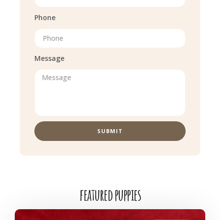
Phone
Message
SUBMIT
featured puppies