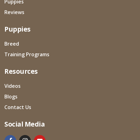
Puppies
Reviews
Puppies
Breed
Training Programs
Resources
Videos
Blogs
Contact Us
Social Media