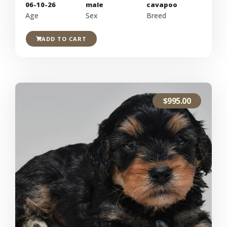
06-10-26
male
cavapoo
Age
Sex
Breed
ADD TO CART
$
995.00