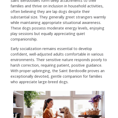
Saint Berdoodles form deep attachments to their
families and thrive on inclusion in household activities,
often believing they are lap dogs despite their
substantial size. They generally greet strangers warmly
while maintaining appropriate situational awareness.
These dogs possess moderate energy levels, enjoying
play sessions but equally appreciating quiet
companionship.
Early socialization remains essential to develop
confident, well-adjusted adults comfortable in various
environments. Their sensitive nature responds poorly to
harsh correction, requiring patient, positive guidance.
With proper upbringing, the Saint Berdoodle proves an
exceptionally devoted, gentle companion for families
who appreciate large-breed dogs.