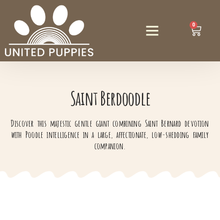
0
Saint Berdoodle
Discover this majestic gentle giant combining Saint Bernard devotion
with Poodle intelligence in a large, affectionate, low-shedding family
companion.