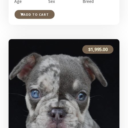
Age
Sex
Breed
ADD TO CART
$
1,995.00