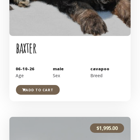
baxter
06-10-26
male
cavapoo
Age
Sex
Breed
ADD TO CART
$
1,995.00