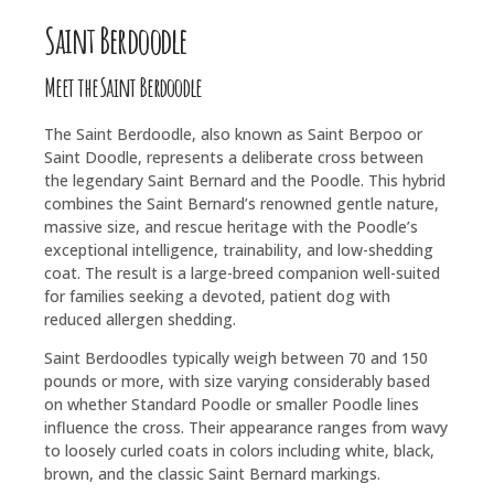
Saint Berdoodle
Meet the Saint Berdoodle
The Saint Berdoodle, also known as Saint Berpoo or
Saint Doodle, represents a deliberate cross between
the legendary Saint Bernard and the Poodle. This hybrid
combines the Saint Bernard’s renowned gentle nature,
massive size, and rescue heritage with the Poodle’s
exceptional intelligence, trainability, and low-shedding
coat. The result is a large-breed companion well-suited
for families seeking a devoted, patient dog with
reduced allergen shedding.
Saint Berdoodles typically weigh between 70 and 150
pounds or more, with size varying considerably based
on whether Standard Poodle or smaller Poodle lines
influence the cross. Their appearance ranges from wavy
to loosely curled coats in colors including white, black,
brown, and the classic Saint Bernard markings.