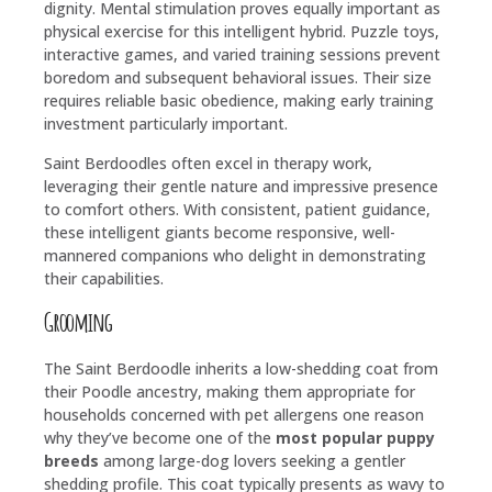
dignity. Mental stimulation proves equally important as
physical exercise for this intelligent hybrid. Puzzle toys,
interactive games, and varied training sessions prevent
boredom and subsequent behavioral issues. Their size
requires reliable basic obedience, making early training
investment particularly important.
Saint Berdoodles often excel in therapy work,
leveraging their gentle nature and impressive presence
to comfort others. With consistent, patient guidance,
these intelligent giants become responsive, well-
mannered companions who delight in demonstrating
their capabilities.
Grooming
The Saint Berdoodle inherits a low-shedding coat from
their Poodle ancestry, making them appropriate for
households concerned with pet allergens one reason
why they’ve become one of the
most popular puppy
breeds
among large-dog lovers seeking a gentler
shedding profile. This coat typically presents as wavy to