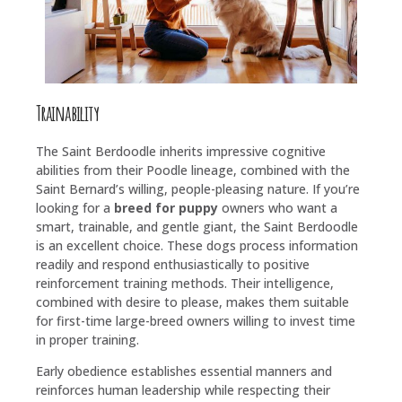
Trainability
The Saint Berdoodle inherits impressive cognitive
abilities from their Poodle lineage, combined with the
Saint Bernard’s willing, people-pleasing nature. If you’re
looking for a
breed for puppy
owners who want a
smart, trainable, and gentle giant, the Saint Berdoodle
is an excellent choice. These dogs process information
readily and respond enthusiastically to positive
reinforcement training methods. Their intelligence,
combined with desire to please, makes them suitable
for first-time large-breed owners willing to invest time
in proper training.
Early obedience establishes essential manners and
reinforces human leadership while respecting their