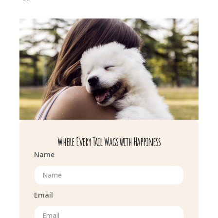
Where Every Tail Wags with Happiness
Name
Email