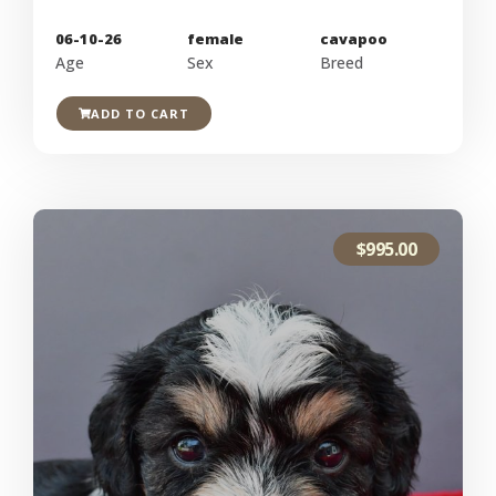
06-10-26
female
cavapoo
Age
Sex
Breed
ADD TO CART
$
995.00