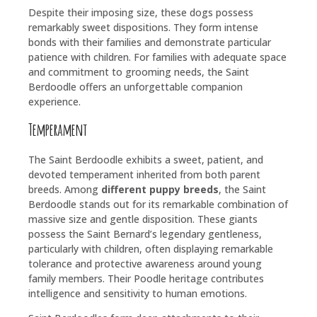
Despite their imposing size, these dogs possess
remarkably sweet dispositions. They form intense
bonds with their families and demonstrate particular
patience with children. For families with adequate space
and commitment to grooming needs, the Saint
Berdoodle offers an unforgettable companion
experience.
Temperament
The Saint Berdoodle exhibits a sweet, patient, and
devoted temperament inherited from both parent
breeds. Among
different puppy breeds
, the Saint
Berdoodle stands out for its remarkable combination of
massive size and gentle disposition. These giants
possess the Saint Bernard’s legendary gentleness,
particularly with children, often displaying remarkable
tolerance and protective awareness around young
family members. Their Poodle heritage contributes
intelligence and sensitivity to human emotions.