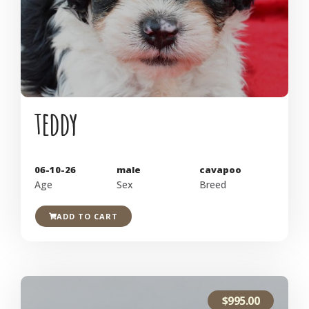
teddy
06-10-26
male
cavapoo
Age
Sex
Breed
ADD TO CART
$
995.00