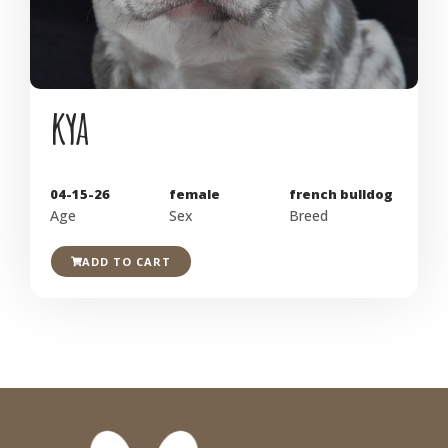
kya
04-15-26
female
french bulldog
Age
Sex
Breed
ADD TO CART