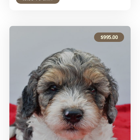
$
995.00