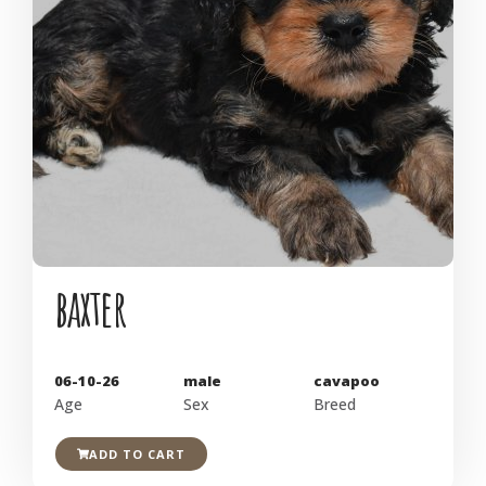
baxter
06-10-26
male
cavapoo
Age
Sex
Breed
ADD TO CART