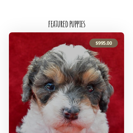
featured puppies
$
995.00