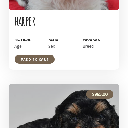
harper
06-10-26
male
cavapoo
Age
Sex
Breed
ADD TO CART
$
995.00