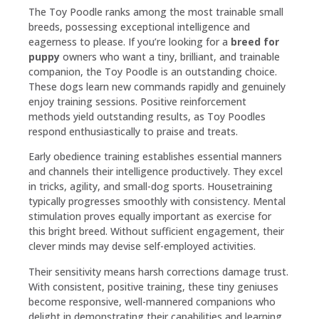
The Toy Poodle ranks among the most trainable small
breeds, possessing exceptional intelligence and
eagerness to please. If you’re looking for a
breed for
puppy
owners who want a tiny, brilliant, and trainable
companion, the Toy Poodle is an outstanding choice.
These dogs learn new commands rapidly and genuinely
enjoy training sessions. Positive reinforcement
methods yield outstanding results, as Toy Poodles
respond enthusiastically to praise and treats.
Early obedience training establishes essential manners
and channels their intelligence productively. They excel
in tricks, agility, and small-dog sports. Housetraining
typically progresses smoothly with consistency. Mental
stimulation proves equally important as exercise for
this bright breed. Without sufficient engagement, their
clever minds may devise self-employed activities.
Their sensitivity means harsh corrections damage trust.
With consistent, positive training, these tiny geniuses
become responsive, well-mannered companions who
delight in demonstrating their capabilities and learning