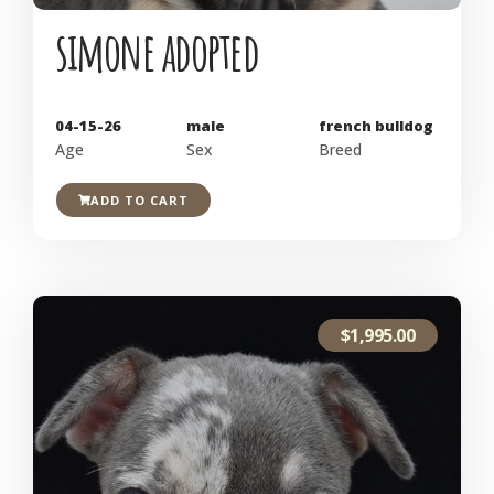
simone adopted
04-15-26
male
french bulldog
Age
Sex
Breed
ADD TO CART
$
1,995.00