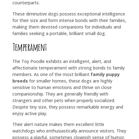
counterparts.
These diminutive dogs possess exceptional intelligence
for their size and form intense bonds with their families,
making them devoted companions for individuals and
families seeking a portable, brilliant small dog.
Temperament
The Toy Poodle exhibits an intelligent, alert, and
affectionate temperament with strong bonds to family
members. As one of the most brilliant
family puppy
breeds
for smaller homes, these dogs are highly
sensitive to human emotions and thrive on close
companionship. They are generally friendly with
strangers and other pets when properly socialized.
Despite tiny size, they possess remarkable energy and
enjoy active play.
Their alert nature makes them excellent little
watchdogs who enthusiastically announce visitors. They
possess a playful, sometimes clownish sense of humor.