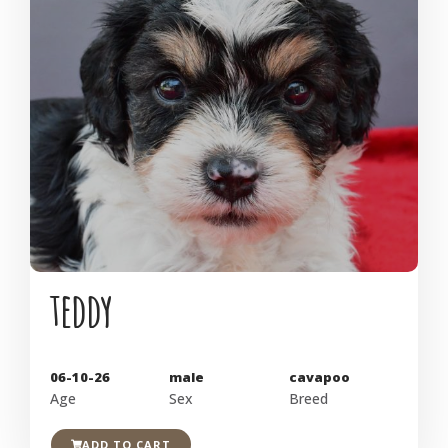
teddy
06-10-26
male
cavapoo
Age
Sex
Breed
ADD TO CART