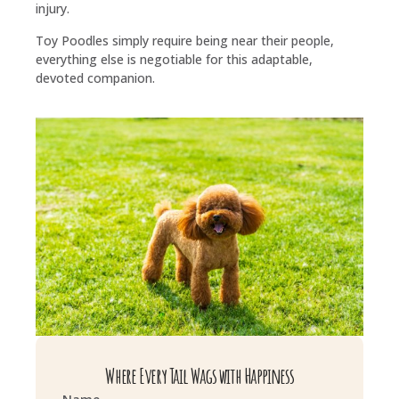
injury.
Toy Poodles simply require being near their people,
everything else is negotiable for this adaptable,
devoted companion.
Where Every Tail Wags with Happiness