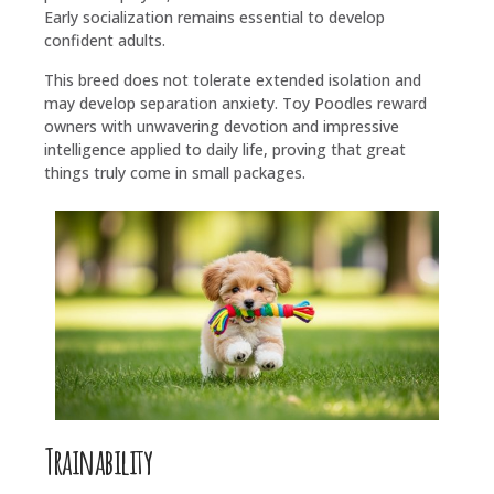
Early socialization remains essential to develop
confident adults.
This breed does not tolerate extended isolation and
may develop separation anxiety. Toy Poodles reward
owners with unwavering devotion and impressive
intelligence applied to daily life, proving that great
things truly come in small packages.
Trainability