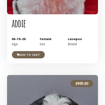
addie
06-10-26
female
cavapoo
Age
Sex
Breed
ADD TO CART
$
995.00