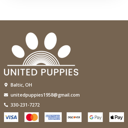
Baltic, OH
unitedpuppies1958@gmail.com
330-231-7272