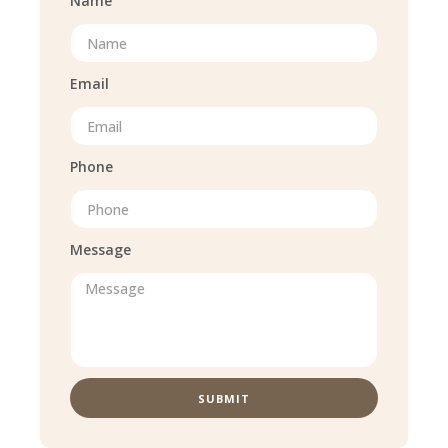
Name
Email
Phone
Message
SUBMIT