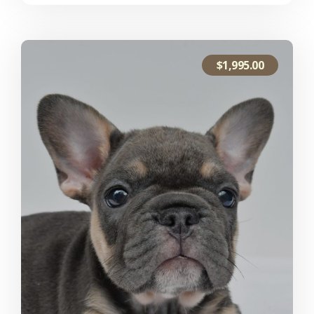
$
1,995.00