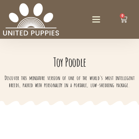
0
Toy Poodle
Discover this miniature version of one of the world's most intelligent
breeds, packed with personality in a portable, low-shedding package.