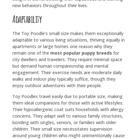
new behaviors throughout their lives.
Adaptability
The Toy Poodle’s small size makes them exceptionally
adaptable to various living situations, thriving equally in
apartments or large homes one reason why they
remain one of the
most popular puppy breeds
for
city dwellers and travelers. They require minimal space
but demand human companionship and mental
engagement. Their exercise needs are moderate daily
walks and indoor play typically suffice, though they
enjoy outdoor adventures with their people.
Toy Poodles travel easily due to portable size, making
them ideal companions for those with active lifestyles.
Their hypoallergenic coat suits households with allergy
concerns. They adapt well to various family structures,
bonding with singles, seniors, or families with older
children. Their small size necessitates supervision
around young children who might unintentionally cause