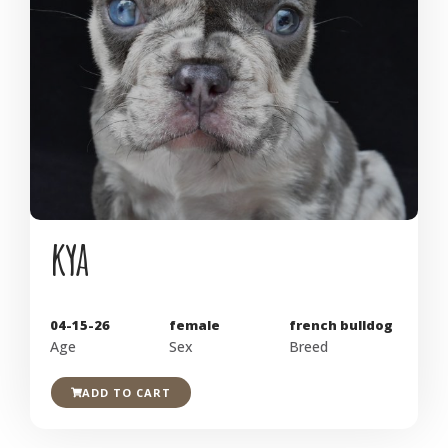
kya
04-15-26
female
french bulldog
Age
Sex
Breed
ADD TO CART