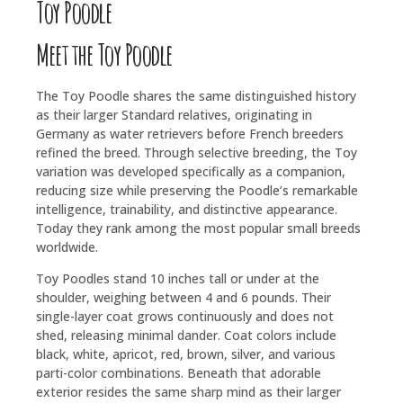
Toy Poodle
Meet the Toy Poodle
The Toy Poodle shares the same distinguished history
as their larger Standard relatives, originating in
Germany as water retrievers before French breeders
refined the breed. Through selective breeding, the Toy
variation was developed specifically as a companion,
reducing size while preserving the Poodle’s remarkable
intelligence, trainability, and distinctive appearance.
Today they rank among the most popular small breeds
worldwide.
Toy Poodles stand 10 inches tall or under at the
shoulder, weighing between 4 and 6 pounds. Their
single-layer coat grows continuously and does not
shed, releasing minimal dander. Coat colors include
black, white, apricot, red, brown, silver, and various
parti-color combinations. Beneath that adorable
exterior resides the same sharp mind as their larger