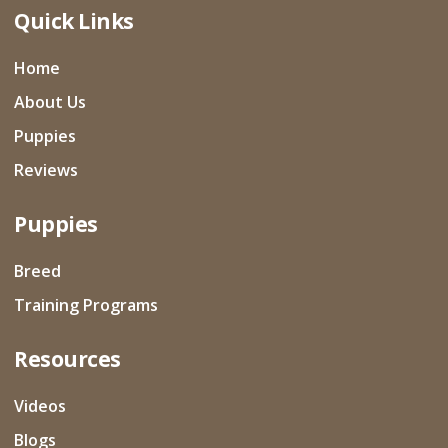
Quick Links
Home
About Us
Puppies
Reviews
Puppies
Breed
Training Programs
Resources
Videos
Blogs