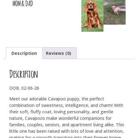
MOM & DAD
Description
Reviews (0)
Description
DOB. 02-06-26
Meet our adorable Cavapoo puppy, the perfect
combination of sweetness, intelligence, and charm! With
their soft, fluffy coat, loving personality, and gentle
nature, Cavapoos make wonderful companions for
families, couples, seniors, and apartment living alike. This
little one has been raised with lots of love and attention,
making for a smooth transition into their forever home.