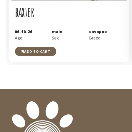
baxter
06-10-26
male
cavapoo
Age
Sex
Breed
ADD TO CART