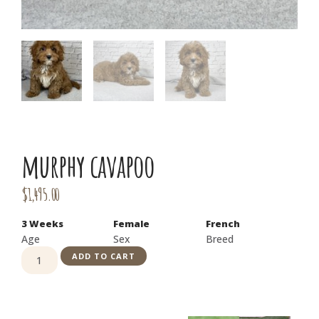
murphy cavapoo
$
1,495.00
3 Weeks
Female
French
Age
Sex
Breed
ADD TO CART