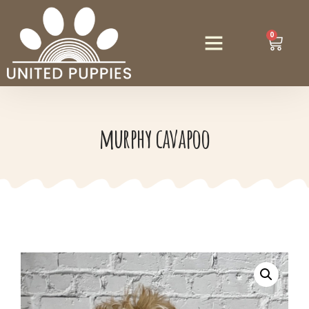
0
murphy cavapoo