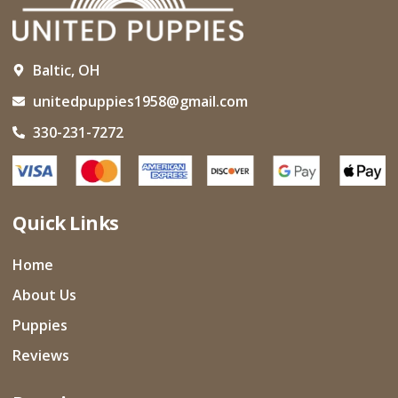
Baltic, OH
unitedpuppies1958@gmail.com
330-231-7272
Quick Links
Home
About Us
Puppies
Reviews