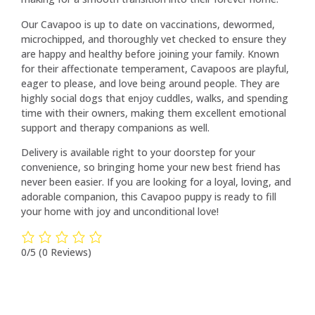
Our Cavapoo is up to date on vaccinations, dewormed,
microchipped, and thoroughly vet checked to ensure they
are happy and healthy before joining your family. Known
for their affectionate temperament, Cavapoos are playful,
eager to please, and love being around people. They are
highly social dogs that enjoy cuddles, walks, and spending
time with their owners, making them excellent emotional
support and therapy companions as well.
Delivery is available right to your doorstep for your
convenience, so bringing home your new best friend has
never been easier. If you are looking for a loyal, loving, and
adorable companion, this Cavapoo puppy is ready to fill
your home with joy and unconditional love!
0/5
(0 Reviews)