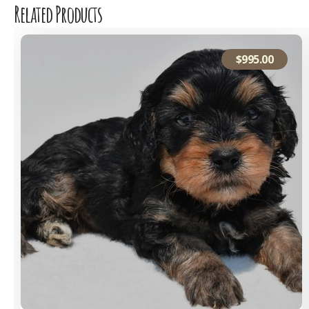
Related Products
$
995.00