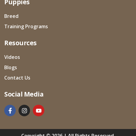
Puppies
Breed
Training Programs
Resources
Videos
Blogs
Contact Us
Social Media
Copyright © 2026 | All Rights Reserved.