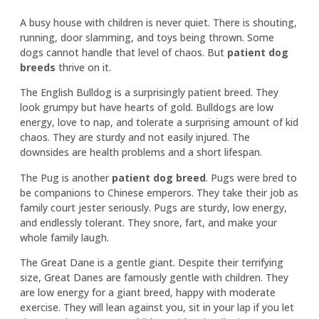
A busy house with children is never quiet. There is shouting,
running, door slamming, and toys being thrown. Some
dogs cannot handle that level of chaos. But
patient dog
breeds
thrive on it.
The English Bulldog is a surprisingly patient breed. They
look grumpy but have hearts of gold. Bulldogs are low
energy, love to nap, and tolerate a surprising amount of kid
chaos. They are sturdy and not easily injured. The
downsides are health problems and a short lifespan.
The Pug is another
patient dog breed
. Pugs were bred to
be companions to Chinese emperors. They take their job as
family court jester seriously. Pugs are sturdy, low energy,
and endlessly tolerant. They snore, fart, and make your
whole family laugh.
The Great Dane is a gentle giant. Despite their terrifying
size, Great Danes are famously gentle with children. They
are low energy for a giant breed, happy with moderate
exercise. They will lean against you, sit in your lap if you let