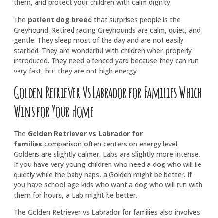
them, and protect your children with calm dignity.
The
patient dog breed
that surprises people is the
Greyhound. Retired racing Greyhounds are calm, quiet, and
gentle. They sleep most of the day and are not easily
startled. They are wonderful with children when properly
introduced. They need a fenced yard because they can run
very fast, but they are not high energy.
Golden Retriever Vs Labrador for Families Which
Wins for Your Home
The
Golden Retriever vs Labrador for
families
comparison often centers on energy level.
Goldens are slightly calmer. Labs are slightly more intense.
If you have very young children who need a dog who will lie
quietly while the baby naps, a Golden might be better. If
you have school age kids who want a dog who will run with
them for hours, a Lab might be better.
The
Golden Retriever vs Labrador for families
also involves