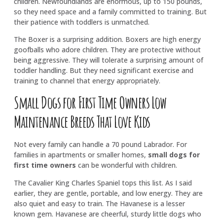
children. Newfoundlands are enormous, up to 150 pounds,
so they need space and a family committed to training. But
their patience with toddlers is unmatched.
The Boxer is a surprising addition. Boxers are high energy
goofballs who adore children. They are protective without
being aggressive. They will tolerate a surprising amount of
toddler handling. But they need significant exercise and
training to channel that energy appropriately.
Small Dogs for First Time Owners Low
Maintenance Breeds That Love Kids
Not every family can handle a 70 pound Labrador. For
families in apartments or smaller homes,
small dogs for
first time owners
can be wonderful with children.
The Cavalier King Charles Spaniel tops this list. As I said
earlier, they are gentle, portable, and low energy. They are
also quiet and easy to train. The Havanese is a lesser
known gem. Havanese are cheerful, sturdy little dogs who