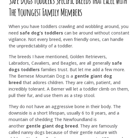
The Youngest Family Members
When you have toddlers crawling and wobbling around, you
need
safe dog’s toddlers
can be around without constant
vigilance. Not every breed, even friendly ones, can handle
the unpredictability of a toddler.
The breeds I have mentioned, Golden Retrievers,
Labradors, Cavaliers, and Beagles, are all generally
safe
dogs toddlers
families trust. But let me add a few more.
The Bernese Mountain Dog is a
gentle giant dog
breed
that adores children. They are calm, patient, and
incredibly tolerant. A Berner will let a toddler climb on them,
pull their fur, and use them as a step stool.
They do not have an aggressive bone in their body. The
downside is a short lifespan, usually 6 to 8 years, and a
mountain of shedding The Newfoundland is
another
gentle giant dog breed
. They are famously
called nanny dogs because of their gentle nature with