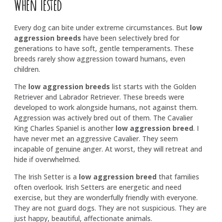
When Tested
Every dog can bite under extreme circumstances. But
low
aggression breeds
have been selectively bred for
generations to have soft, gentle temperaments. These
breeds rarely show aggression toward humans, even
children.
The
low aggression breeds
list starts with the Golden
Retriever and Labrador Retriever. These breeds were
developed to work alongside humans, not against them.
Aggression was actively bred out of them. The Cavalier
King Charles Spaniel is another
low aggression breed
. I
have never met an aggressive Cavalier. They seem
incapable of genuine anger. At worst, they will retreat and
hide if overwhelmed.
The Irish Setter is a
low aggression breed
that families
often overlook. Irish Setters are energetic and need
exercise, but they are wonderfully friendly with everyone.
They are not guard dogs. They are not suspicious. They are
just happy, beautiful, affectionate animals.