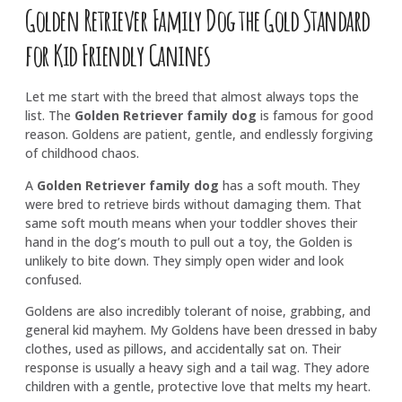
Golden Retriever Family Dog the Gold Standard
for Kid Friendly Canines
Let me start with the breed that almost always tops the
list. The
Golden Retriever family dog
is famous for good
reason. Goldens are patient, gentle, and endlessly forgiving
of childhood chaos.
A
Golden Retriever family dog
has a soft mouth. They
were bred to retrieve birds without damaging them. That
same soft mouth means when your toddler shoves their
hand in the dog’s mouth to pull out a toy, the Golden is
unlikely to bite down. They simply open wider and look
confused.
Goldens are also incredibly tolerant of noise, grabbing, and
general kid mayhem. My Goldens have been dressed in baby
clothes, used as pillows, and accidentally sat on. Their
response is usually a heavy sigh and a tail wag. They adore
children with a gentle, protective love that melts my heart.