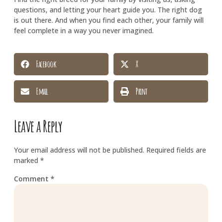
questions, and letting your heart guide you. The right dog
is out there. And when you find each other, your family will
feel complete in a way you never imagined.
Facebook
X
Email
Print
Leave a Reply
Your email address will not be published.
Required fields are
marked
*
Comment
*