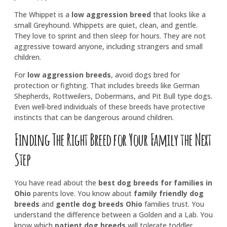
The Whippet is a
low aggression breed
that looks like a
small Greyhound. Whippets are quiet, clean, and gentle.
They love to sprint and then sleep for hours. They are not
aggressive toward anyone, including strangers and small
children.
For
low aggression breeds
, avoid dogs bred for
protection or fighting. That includes breeds like German
Shepherds, Rottweilers, Dobermans, and Pit Bull type dogs.
Even well-bred individuals of these breeds have protective
instincts that can be dangerous around children.
Finding The Right Breed for Your Family the Next
Step
You have read about the
best dog breeds for families in
Ohio
parents love. You know about
family friendly dog
breeds
and
gentle dog breeds Ohio
families trust. You
understand the difference between a Golden and a Lab. You
know which
patient dog breeds
will tolerate toddler