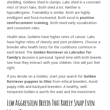
shedding. Goldens shed in clumps. Labs shed in a constant
mist of short hairs. Both shed a lot. Neither is
hypoallergenic. Trainability is similar. Both are highly
intelligent and food motivated. Both excel in
positive
reinforcement training
.
Both need early socialization
and consistent rules.
Health wise, Goldens have higher rates of cancer. Labs
have higher rates of obesity and joint problems. Choose a
breeder who health tests for the conditions common in
each breed. The
Golden Retriever vs Labrador for
family’s
decision is personal. Spend time with both breeds.
See how they interact with your children. One will just feel
right.
If you decide on a Golden, start your search for
Golden
Retriever puppies in Ohio
from ethical breeders. Avoid
puppy mills and backyard breeders. A healthy, well-
tempered Golden is worth the wait and the investment.
Low Aggression Breeds That Rarely Snap Even