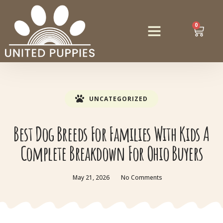
0
UNCATEGORIZED
Best Dog Breeds For Families With Kids A
Complete Breakdown For Ohio Buyers
May 21, 2026
No Comments