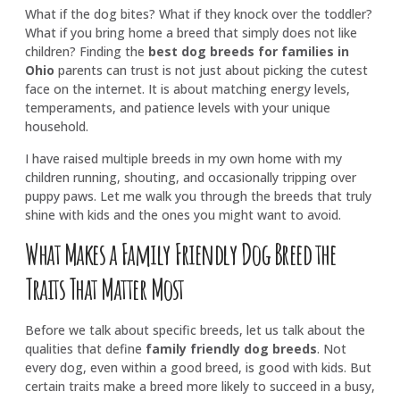
What if the dog bites? What if they knock over the toddler?
What if you bring home a breed that simply does not like
children? Finding the
best dog breeds for families in
Ohio
parents can trust is not just about picking the cutest
face on the internet. It is about matching energy levels,
temperaments, and patience levels with your unique
household.
I have raised multiple breeds in my own home with my
children running, shouting, and occasionally tripping over
puppy paws. Let me walk you through the breeds that truly
shine with kids and the ones you might want to avoid.
What Makes a Family Friendly Dog Breed the
Traits That Matter Most
Before we talk about specific breeds, let us talk about the
qualities that define
family friendly dog breeds
. Not
every dog, even within a good breed, is good with kids. But
certain traits make a breed more likely to succeed in a busy,