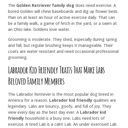
The
Golden Retriever family dog
does need exercise. A
bored Golden will chew baseboards and dig up flower beds.
Plan on at least an hour of active exercise daily. That can
be a family walk, a game of fetch in the yard, or a swim at
an Ohio lake. Goldens love water.
Grooming is moderate. They shed, especially during spring
and fall, but regular brushing keeps it manageable. Their
coats are water resistant and need occasional professional
grooming.
Labrador Kid Friendly Traits That Make Labs
Beloved Family Members
The Labrador Retriever is the most popular dog breed in
America for a reason.
Labrador kid friendly
qualities are
legendary. Labs are bouncy, goofy, and full of joy. They
view every day as the best day ever. A
Labrador kid
friendly
household is a busy one. Labs need lots of
exercise. A tired Lab is a calm Lab. An under exercised Lab