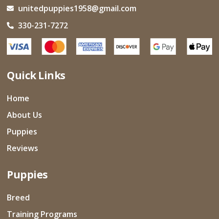
unitedpuppies1958@gmail.com
330-231-7272
Quick Links
Home
About Us
Puppies
Reviews
Puppies
Breed
Training Programs