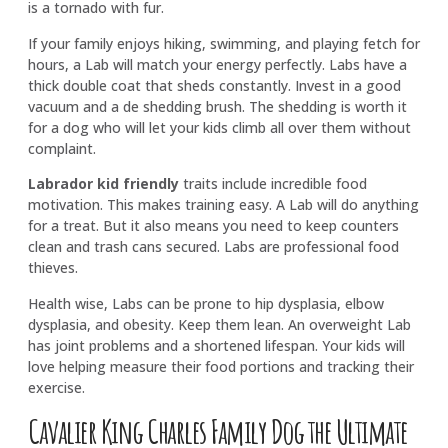
is a tornado with fur.
If your family enjoys hiking, swimming, and playing fetch for
hours, a Lab will match your energy perfectly. Labs have a
thick double coat that sheds constantly. Invest in a good
vacuum and a de shedding brush. The shedding is worth it
for a dog who will let your kids climb all over them without
complaint.
Labrador kid friendly
traits include incredible food
motivation. This makes training easy. A Lab will do anything
for a treat. But it also means you need to keep counters
clean and trash cans secured. Labs are professional food
thieves.
Health wise, Labs can be prone to hip dysplasia, elbow
dysplasia, and obesity. Keep them lean. An overweight Lab
has joint problems and a shortened lifespan. Your kids will
love helping measure their food portions and tracking their
exercise.
Cavalier King Charles Family Dog the Ultimate