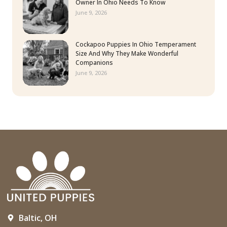
Owner In Ohio Needs To Know
June 9, 2026
Cockapoo Puppies In Ohio Temperament
Size And Why They Make Wonderful
Companions
June 9, 2026
Baltic, OH