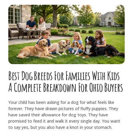
Best Dog Breeds For Families With Kids
A Complete Breakdown For Ohio Buyers
Your child has been asking for a dog for what feels like
forever. They have drawn pictures of fluffy puppies. They
have saved their allowance for dog toys. They have
promised to feed it and walk it every single day. You want
to say yes, but you also have a knot in your stomach.