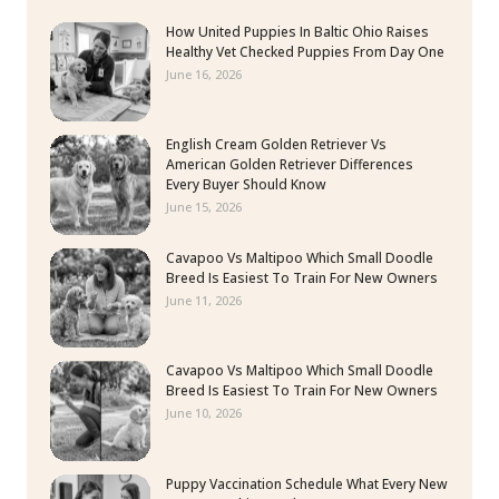
How United Puppies In Baltic Ohio Raises
Healthy Vet Checked Puppies From Day One
June 16, 2026
English Cream Golden Retriever Vs
American Golden Retriever Differences
Every Buyer Should Know
June 15, 2026
Cavapoo Vs Maltipoo Which Small Doodle
Breed Is Easiest To Train For New Owners
June 11, 2026
Cavapoo Vs Maltipoo Which Small Doodle
Breed Is Easiest To Train For New Owners
June 10, 2026
Puppy Vaccination Schedule What Every New