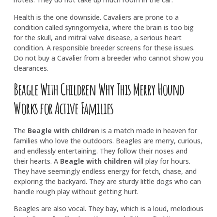
Health is the one downside. Cavaliers are prone to a
condition called syringomyelia, where the brain is too big
for the skull, and mitral valve disease, a serious heart
condition. A responsible breeder screens for these issues.
Do not buy a Cavalier from a breeder who cannot show you
clearances.
Beagle With Children Why This Merry Hound
Works for Active Families
The
Beagle with children
is a match made in heaven for
families who love the outdoors. Beagles are merry, curious,
and endlessly entertaining. They follow their noses and
their hearts. A
Beagle with children
will play for hours.
They have seemingly endless energy for fetch, chase, and
exploring the backyard. They are sturdy little dogs who can
handle rough play without getting hurt.
Beagles are also vocal. They bay, which is a loud, melodious