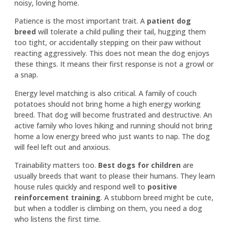
noisy, loving home.
Patience is the most important trait. A
patient dog
breed
will tolerate a child pulling their tail, hugging them
too tight, or accidentally stepping on their paw without
reacting aggressively. This does not mean the dog enjoys
these things. It means their first response is not a growl or
a snap.
Energy level matching is also critical. A family of couch
potatoes should not bring home a high energy working
breed. That dog will become frustrated and destructive. An
active family who loves hiking and running should not bring
home a low energy breed who just wants to nap. The dog
will feel left out and anxious.
Trainability matters too.
Best dogs for children
are
usually breeds that want to please their humans. They learn
house rules quickly and respond well to
positive
reinforcement training
. A stubborn breed might be cute,
but when a toddler is climbing on them, you need a dog
who listens the first time.