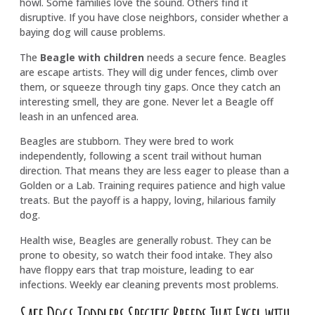
howl. Some families love the sound. Others find it
disruptive. If you have close neighbors, consider whether a
baying dog will cause problems.
The
Beagle with children
needs a secure fence. Beagles
are escape artists. They will dig under fences, climb over
them, or squeeze through tiny gaps. Once they catch an
interesting smell, they are gone. Never let a Beagle off
leash in an unfenced area.
Beagles are stubborn. They were bred to work
independently, following a scent trail without human
direction. That means they are less eager to please than a
Golden or a Lab. Training requires patience and high value
treats. But the payoff is a happy, loving, hilarious family
dog.
Health wise, Beagles are generally robust. They can be
prone to obesity, so watch their food intake. They also
have floppy ears that trap moisture, leading to ear
infections. Weekly ear cleaning prevents most problems.
Safe Dogs Toddlers Specific Breeds That Excel with