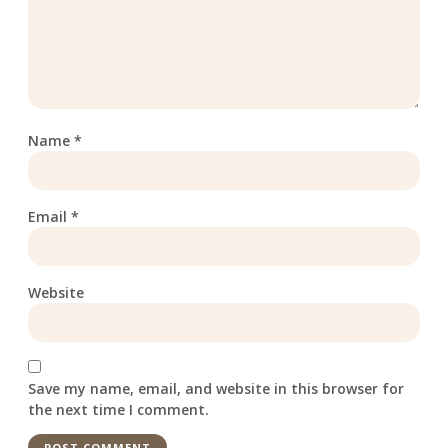
Name
*
Email
*
Website
Save my name, email, and website in this browser for
the next time I comment.