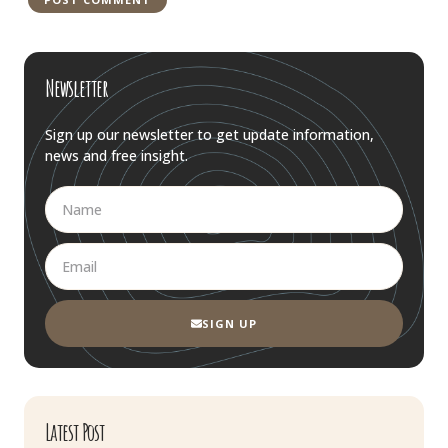
Newsletter
Sign up our newsletter to get update information,
news and free insight.
SIGN UP
Latest Post