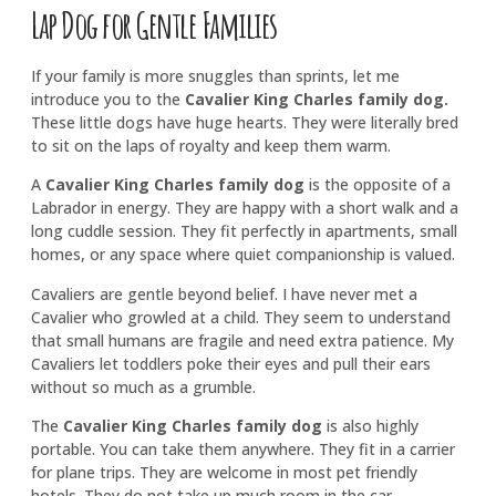
Lap Dog for Gentle Families
If your family is more snuggles than sprints, let me
introduce you to the
Cavalier King Charles family dog
.
These little dogs have huge hearts. They were literally bred
to sit on the laps of royalty and keep them warm.
A
Cavalier King Charles family dog
is the opposite of a
Labrador in energy. They are happy with a short walk and a
long cuddle session. They fit perfectly in apartments, small
homes, or any space where quiet companionship is valued.
Cavaliers are gentle beyond belief. I have never met a
Cavalier who growled at a child. They seem to understand
that small humans are fragile and need extra patience. My
Cavaliers let toddlers poke their eyes and pull their ears
without so much as a grumble.
The
Cavalier King Charles family dog
is also highly
portable. You can take them anywhere. They fit in a carrier
for plane trips. They are welcome in most pet friendly
hotels. They do not take up much room in the car.