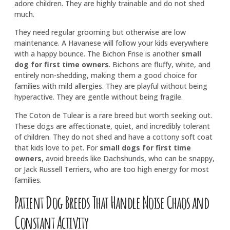
adore children. They are highly trainable and do not shed
much.
They need regular grooming but otherwise are low
maintenance. A Havanese will follow your kids everywhere
with a happy bounce. The Bichon Frise is another
small
dog for first time owners
. Bichons are fluffy, white, and
entirely non-shedding, making them a good choice for
families with mild allergies. They are playful without being
hyperactive. They are gentle without being fragile.
The Coton de Tulear is a rare breed but worth seeking out.
These dogs are affectionate, quiet, and incredibly tolerant
of children. They do not shed and have a cottony soft coat
that kids love to pet. For
small dogs for first time
owners
, avoid breeds like Dachshunds, who can be snappy,
or Jack Russell Terriers, who are too high energy for most
families.
Patient Dog Breeds That Handle Noise Chaos and
Constant Activity