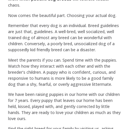
chaos.
Now comes the beautiful part. Choosing your actual dog.
Remember that every dog is an individual. Breed guidelines
are just that, guidelines. A well-bred, well socialized, well
trained dog of almost any breed can be wonderful with
children. Conversely, a poorly bred, unsocialized dog of a
supposedly kid friendly breed can be a disaster.
Meet the parents if you can. Spend time with the puppies.
Watch how they interact with each other and with the
breeder’s children. A puppy who is confident, curious, and
responsive to humans is more likely to be a good family
dog than a shy, fearful, or overly aggressive littermate.
We have been raising puppies in our home with our children
for 7 years. Every puppy that leaves our home has been
held, kissed, played with, and gently corrected by little
hands. They are ready to love your children as much as they
love ours.
Find the right breed for your family
by visiting us, asking