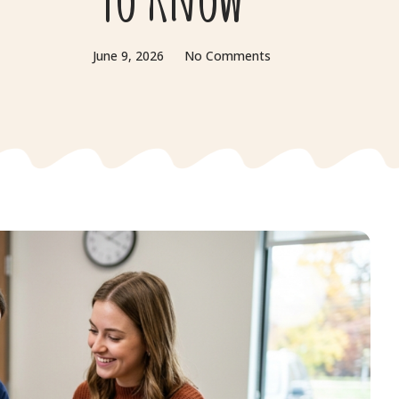
June 9, 2026
No Comments