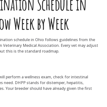
cination Schedule in
low Week by Week
cination schedule in Ohio follows guidelines from the
 Veterinary Medical Association. Every vet may adjust
 but this is the standard roadmap.
 will perform a wellness exam, check for intestinal
es need. DHPP stands for distemper, hepatitis,
es. Your breeder should have already given the first