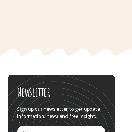
Newsletter
Sign up our newsletter to get update
information, news and free insight.