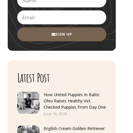
SIGN UP
Latest Post
How United Puppies In Baltic
Ohio Raises Healthy Vet
Checked Puppies From Day One
June 16, 2026
English Cream Golden Retriever