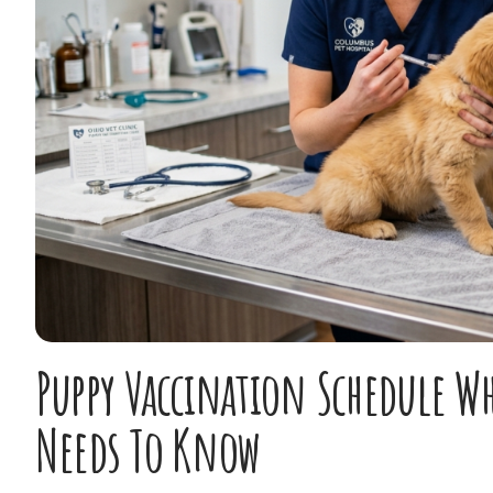
Puppy Vaccination Schedule W
Needs To Know