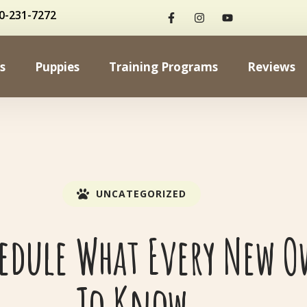
0-231-7272
s
Puppies
Training Programs
Reviews
UNCATEGORIZED
hedule What Every New O
To Know