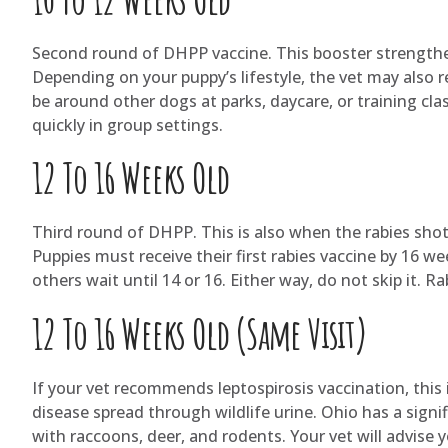
Second round of DHPP vaccine. This booster strengthe
Depending on your puppy’s lifestyle, the vet may also 
be around other dogs at parks, daycare, or training cl
quickly in group settings.
12 To 16 Weeks Old
Third round of DHPP. This is also when the rabies shot t
Puppies must receive their first rabies vaccine by 16 we
others wait until 14 or 16. Either way, do not skip it. R
12 To 16 Weeks Old (Same Visit)
If your vet recommends leptospirosis vaccination, this is
disease spread through wildlife urine. Ohio has a signifi
with raccoons, deer, and rodents. Your vet will advise y