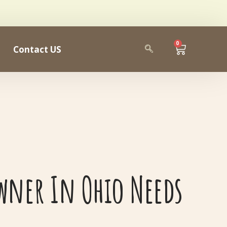
0
Contact US
wner In Ohio Needs