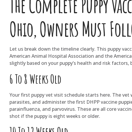
The Complete Puppy Vac
Ohio, Owners Must Fol
Let us break down the timeline clearly. This puppy vac
American Animal Hospital Association and the American
slightly based on your puppy’s health and risk factors,
6 To 8 Weeks Old
Your first puppy vet visit schedule starts here. The vet
parasites, and administer the first DHPP vaccine puppi
parainfluenza, and parvovirus. These are all core vaccin
shot if the puppy is eight weeks or older.
10 To 12 Weeks Old