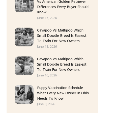
Vs American Golden Retriever
Differences Every Buyer Should
Know
June 15, 2026
Cavapoo Vs Maltipoo Which
Small Doodle Breed Is Easiest
To Train For New Owners
June 11, 2026
Cavapoo Vs Maltipoo Which
Small Doodle Breed Is Easiest
To Train For New Owners
June 10, 2026
Puppy Vaccination Schedule
What Every New Owner In Ohio
Needs To Know
June 9, 2026