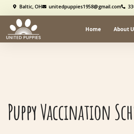
Baltic, OH
unitedpuppies1958@gmail.com
33
Home
About U
Puppy Vaccination Sc