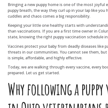
Bringing a new puppy home is one of the most joyful e
puppy breath, the way they curl up in your lap like you
cuddles and chaos comes a big responsibility.
Keeping your little one healthy starts with understand
than vaccinations. If you are a first time owner in Col
state, knowing the right puppy vaccination schedule in 
Vaccines protect your baby from deadly diseases like par
threats in our communities. You cannot see them, but 
is simple, affordable, and highly effective.
Today, we are walking through every vaccine, every boos
prepared. Let us get started.
Why following a puppy 