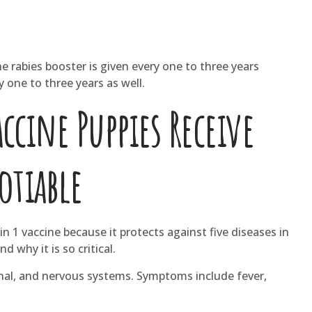
he rabies booster is given every one to three years
one to three years as well.
cine Puppies Receive
otiable
n 1 vaccine because it protects against five diseases in
why it is so critical.
inal, and nervous systems. Symptoms include fever,