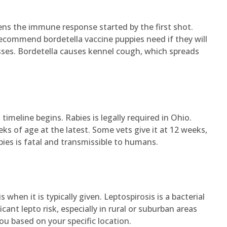
ns the immune response started by the first shot.
recommend bordetella vaccine puppies need if they will
asses. Bordetella causes kennel cough, which spreads
imeline begins. Rabies is legally required in Ohio.
eks of age at the latest. Some vets give it at 12 weeks,
abies is fatal and transmissible to humans.
 when it is typically given. Leptospirosis is a bacterial
cant lepto risk, especially in rural or suburban areas
ou based on your specific location.