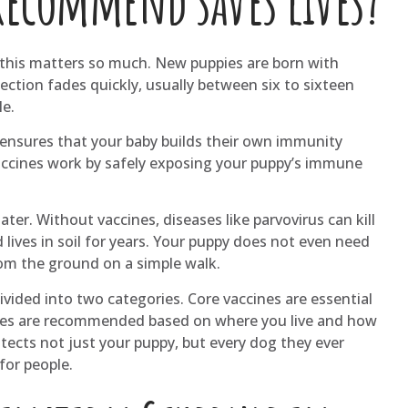
recommend saves lives?
y this matters so much. New puppies are born with
ction fades quickly, usually between six to sixteen
le.
 ensures that your baby builds their own immunity
accines work by safely exposing your puppy’s immune
ater. Without vaccines, diseases like parvovirus can kill
 lives in soil for years. Your puppy does not even need
rom the ground on a simple walk.
ivided into two categories. Core vaccines are essential
cines are recommended based on where you live and how
tects not just your puppy, but every dog they ever
for people.