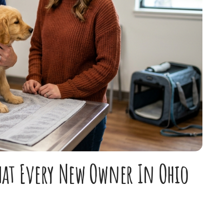
hat Every New Owner In Ohio