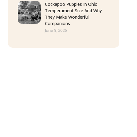
Cockapoo Puppies In Ohio
Temperament Size And Why
They Make Wonderful
Companions
June 9, 2026