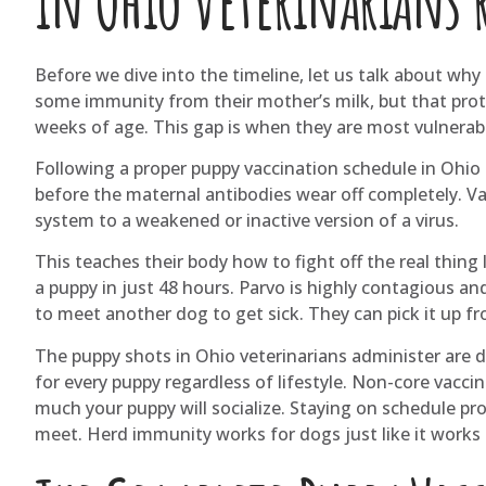
in Ohio veterinarians 
Before we dive into the timeline, let us talk about wh
some immunity from their mother’s milk, but that prote
weeks of age. This gap is when they are most vulnerab
Following a proper puppy vaccination schedule in Ohio
before the maternal antibodies wear off completely. V
system to a weakened or inactive version of a virus.
This teaches their body how to fight off the real thing l
a puppy in just 48 hours. Parvo is highly contagious and
to meet another dog to get sick. They can pick it up f
The puppy shots in Ohio veterinarians administer are d
for every puppy regardless of lifestyle. Non-core vac
much your puppy will socialize. Staying on schedule pro
meet. Herd immunity works for dogs just like it works 