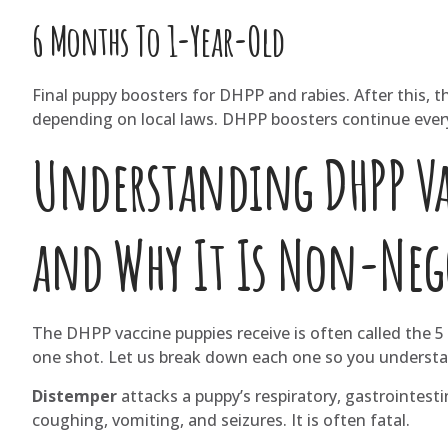
6 Months To 1-Year-Old
Final puppy boosters for DHPP and rabies. After this, t
depending on local laws. DHPP boosters continue every 
Understanding DHPP Vac
and Why It Is Non-Neg
The DHPP vaccine puppies receive is often called the 5 i
one shot. Let us break down each one so you understand 
Distemper
attacks a puppy’s respiratory, gastrointest
coughing, vomiting, and seizures. It is often fatal.