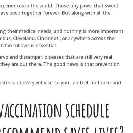
xperiences in the world. Those tiny paws, that sweet
 have been together forever. But along with all the
ing their medical needs, and nothing is more important
umbus, Cleveland, Cincinnati, or anywhere across the
Ohio follows is essential.
vo and distemper, diseases that are still very real
they are out there. The good news is that prevention
ter, and every vet visit so you can feel confident and
vaccination schedule