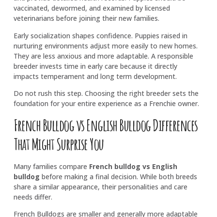
vaccinated, dewormed, and examined by licensed
veterinarians before joining their new families.
Early socialization shapes confidence. Puppies raised in
nurturing environments adjust more easily to new homes.
They are less anxious and more adaptable. A responsible
breeder invests time in early care because it directly
impacts temperament and long term development.
Do not rush this step. Choosing the right breeder sets the
foundation for your entire experience as a Frenchie owner.
French Bulldog vs English Bulldog Differences
That Might Surprise You
Many families compare
French bulldog vs English
bulldog
before making a final decision. While both breeds
share a similar appearance, their personalities and care
needs differ.
French Bulldogs are smaller and generally more adaptable