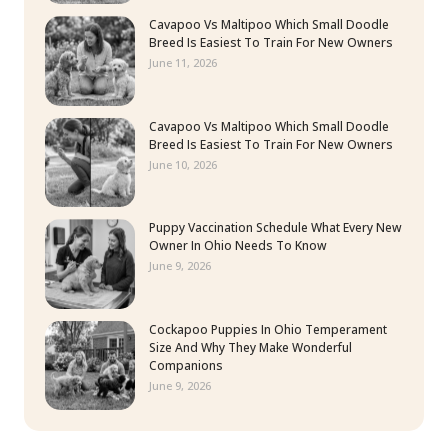
Cavapoo Vs Maltipoo Which Small Doodle
Breed Is Easiest To Train For New Owners
June 11, 2026
Cavapoo Vs Maltipoo Which Small Doodle
Breed Is Easiest To Train For New Owners
June 10, 2026
Puppy Vaccination Schedule What Every New
Owner In Ohio Needs To Know
June 9, 2026
Cockapoo Puppies In Ohio Temperament
Size And Why They Make Wonderful
Companions
June 9, 2026