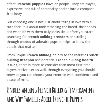
effect
Frenchie puppies
have on people. They are playful,
expressive, and full of personality packed into a compact
little body.
But choosing one is not just about falling in love with a
cute face. It is about understanding the breed, their needs,
and what life with them truly looks like. Before you start
searching for
French Bulldog breeders
or scrolling
through photos of adorable pups, it helps to know the
details that matter.
From unique
French bulldog colors
to the realistic
French
bulldog lifespan
and potential
French bulldog health
issues
, there is more to consider than most first time
buyers realize. Let us walk through everything you should
know so you can choose your Frenchie with confidence and
peace of mind.
Understanding French Bulldog Temperament
and Why Families Adore Frenchie Puppies