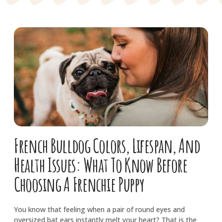
French Bulldog Colors, Lifespan, And
Health Issues: What To Know Before
Choosing A Frenchie Puppy
You know that feeling when a pair of round eyes and
oversized bat ears instantly melt your heart? That is the