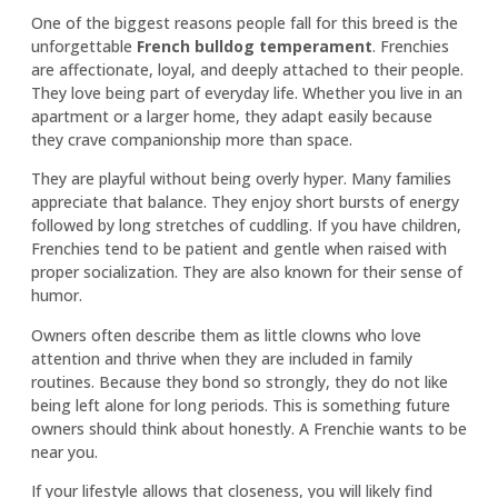
One of the biggest reasons people fall for this breed is the
unforgettable
French bulldog temperament
. Frenchies
are affectionate, loyal, and deeply attached to their people.
They love being part of everyday life. Whether you live in an
apartment or a larger home, they adapt easily because
they crave companionship more than space.
They are playful without being overly hyper. Many families
appreciate that balance. They enjoy short bursts of energy
followed by long stretches of cuddling. If you have children,
Frenchies tend to be patient and gentle when raised with
proper socialization. They are also known for their sense of
humor.
Owners often describe them as little clowns who love
attention and thrive when they are included in family
routines. Because they bond so strongly, they do not like
being left alone for long periods. This is something future
owners should think about honestly. A Frenchie wants to be
near you.
If your lifestyle allows that closeness, you will likely find