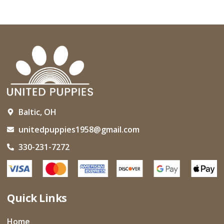
Baltic, OH
unitedpuppies1958@gmail.com
330-231-7272
Quick Links
Home