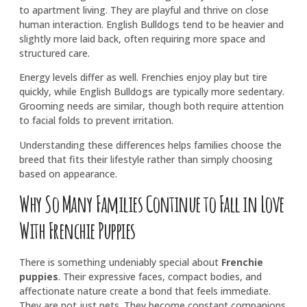
to apartment living. They are playful and thrive on close
human interaction. English Bulldogs tend to be heavier and
slightly more laid back, often requiring more space and
structured care.
Energy levels differ as well. Frenchies enjoy play but tire
quickly, while English Bulldogs are typically more sedentary.
Grooming needs are similar, though both require attention
to facial folds to prevent irritation.
Understanding these differences helps families choose the
breed that fits their lifestyle rather than simply choosing
based on appearance.
Why So Many Families Continue to Fall in Love
With Frenchie Puppies
There is something undeniably special about
Frenchie
puppies
. Their expressive faces, compact bodies, and
affectionate nature create a bond that feels immediate.
They are not just pets. They become constant companions