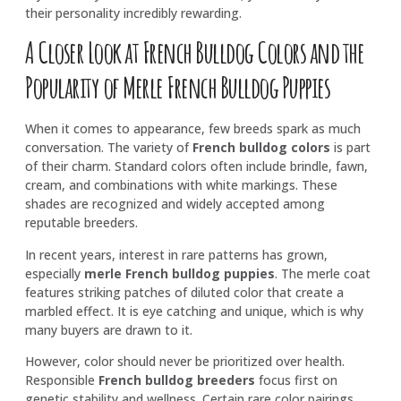
their personality incredibly rewarding.
A Closer Look at French Bulldog Colors and the
Popularity of Merle French Bulldog Puppies
When it comes to appearance, few breeds spark as much
conversation. The variety of
French bulldog colors
is part
of their charm. Standard colors often include brindle, fawn,
cream, and combinations with white markings. These
shades are recognized and widely accepted among
reputable breeders.
In recent years, interest in rare patterns has grown,
especially
merle French bulldog puppies
. The merle coat
features striking patches of diluted color that create a
marbled effect. It is eye catching and unique, which is why
many buyers are drawn to it.
However, color should never be prioritized over health.
Responsible
French bulldog breeders
focus first on
genetic stability and wellness. Certain rare color pairings