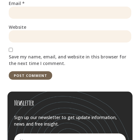
Email
*
Website
Save my name, email, and website in this browser for
the next time I comment.
Newsletter
Sign up our newsletter to get update information,
news and free insight.