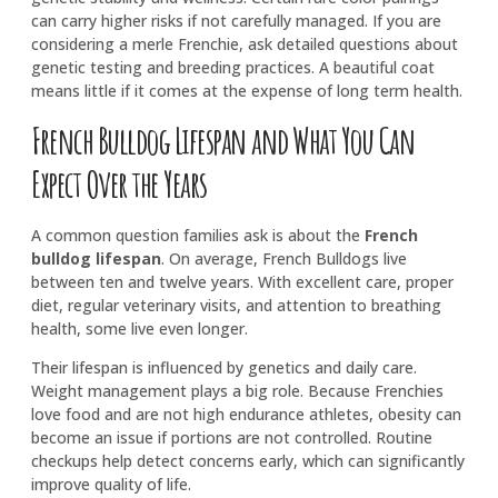
can carry higher risks if not carefully managed. If you are
considering a merle Frenchie, ask detailed questions about
genetic testing and breeding practices. A beautiful coat
means little if it comes at the expense of long term health.
French Bulldog Lifespan and What You Can
Expect Over the Years
A common question families ask is about the
French
bulldog lifespan
. On average, French Bulldogs live
between ten and twelve years. With excellent care, proper
diet, regular veterinary visits, and attention to breathing
health, some live even longer.
Their lifespan is influenced by genetics and daily care.
Weight management plays a big role. Because Frenchies
love food and are not high endurance athletes, obesity can
become an issue if portions are not controlled. Routine
checkups help detect concerns early, which can significantly
improve quality of life.