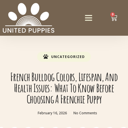
0
UNCATEGORIZED
French Bulldog Colors, Lifespan, And
Health Issues: What To Know Before
Choosing A Frenchie Puppy
February 16, 2026
No Comments