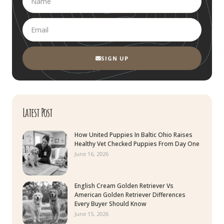
SIGN UP
Latest Post
How United Puppies In Baltic Ohio Raises
Healthy Vet Checked Puppies From Day One
June 16, 2026
English Cream Golden Retriever Vs
American Golden Retriever Differences
Every Buyer Should Know
June 15, 2026