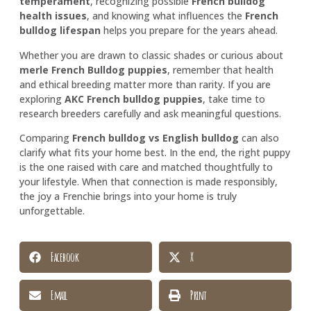
temperament
, recognizing possible
French bulldog
health issues
, and knowing what influences the
French
bulldog lifespan
helps you prepare for the years ahead.
Whether you are drawn to classic shades or curious about
merle French Bulldog puppies
, remember that health
and ethical breeding matter more than rarity. If you are
exploring
AKC French bulldog puppies
, take time to
research breeders carefully and ask meaningful questions.
Comparing
French bulldog vs English bulldog
can also
clarify what fits your home best. In the end, the right puppy
is the one raised with care and matched thoughtfully to
your lifestyle. When that connection is made responsibly,
the joy a Frenchie brings into your home is truly
unforgettable.
Facebook
X
Email
Print