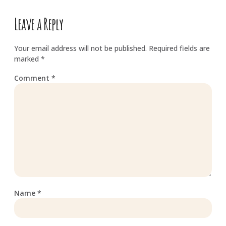
Leave a Reply
Your email address will not be published.
Required fields are
marked
*
Comment
*
Name
*