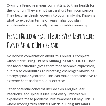
Owning a Frenchie means committing to their health for
the long run. They are not just a short term companion.
They become deeply woven into your family life. Knowing
what to expect in terms of years helps you plan
emotionally and financially for responsible ownership.
French Bulldog Health Issues Every Responsible
Owner Should Understand
No honest conversation about this breed is complete
without discussing
French bulldog health issues
. Their
flat facial structure gives them that adorable expression,
but it also contributes to breathing challenges known as
brachycephalic syndrome. This can make them sensitive to
extreme heat and strenuous exercise.
Other potential concerns include skin allergies, ear
infections, and spinal issues. Not every Frenchie will
experience these problems, but awareness is key. This is
where working with ethical
French bulldog breeders