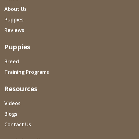
About Us
Puppies
Reviews
Puppies
Breed
Training Programs
Resources
Videos
Blogs
Contact Us