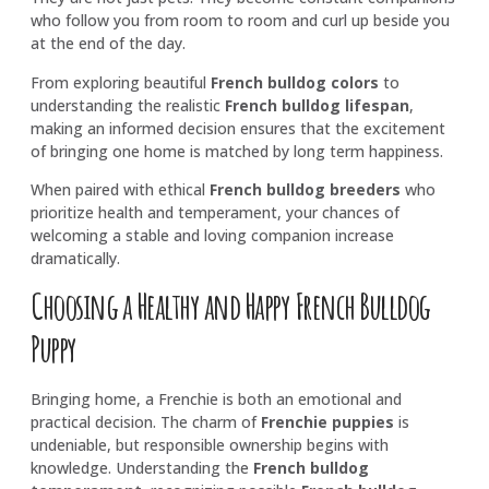
who follow you from room to room and curl up beside you
at the end of the day.
From exploring beautiful
French bulldog colors
to
understanding the realistic
French bulldog lifespan
,
making an informed decision ensures that the excitement
of bringing one home is matched by long term happiness.
When paired with ethical
French bulldog breeders
who
prioritize health and temperament, your chances of
welcoming a stable and loving companion increase
dramatically.
Choosing a Healthy and Happy French Bulldog
Puppy
Bringing home, a Frenchie is both an emotional and
practical decision. The charm of
Frenchie puppies
is
undeniable, but responsible ownership begins with
knowledge. Understanding the
French bulldog