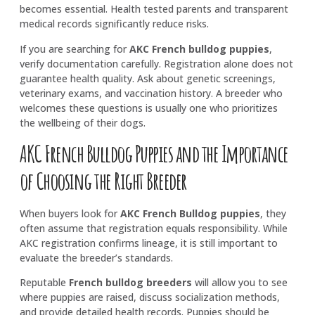
becomes essential. Health tested parents and transparent
medical records significantly reduce risks.
If you are searching for
AKC French bulldog puppies
,
verify documentation carefully. Registration alone does not
guarantee health quality. Ask about genetic screenings,
veterinary exams, and vaccination history. A breeder who
welcomes these questions is usually one who prioritizes
the wellbeing of their dogs.
AKC French Bulldog Puppies and the Importance
of Choosing the Right Breeder
When buyers look for
AKC French Bulldog puppies
, they
often assume that registration equals responsibility. While
AKC registration confirms lineage, it is still important to
evaluate the breeder’s standards.
Reputable
French bulldog breeders
will allow you to see
where puppies are raised, discuss socialization methods,
and provide detailed health records. Puppies should be