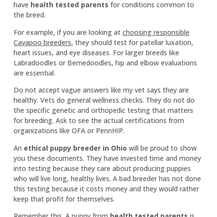
have
health tested parents
for conditions common to
the breed.
For example, if you are looking at
choosing responsible
Cavapoo breeders
,
they should test for patellar luxation,
heart issues, and eye diseases. For larger breeds like
Labradoodles or Bernedoodles, hip and elbow evaluations
are essential.
Do not accept vague answers like my vet says they are
healthy. Vets do general wellness checks. They do not do
the specific genetic and orthopedic testing that matters
for breeding. Ask to see the actual certifications from
organizations like OFA or PennHIP.
An
ethical puppy breeder in Ohio
will be proud to show
you these documents. They have invested time and money
into testing because they care about producing puppies
who will live long, healthy lives. A bad breeder has not done
this testing because it costs money and they would rather
keep that profit for themselves.
Remember this. A puppy from
health tested parents
is