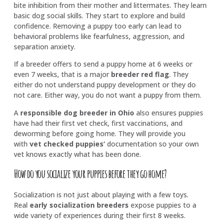
bite inhibition from their mother and littermates. They learn
basic dog social skills. They start to explore and build
confidence. Removing a puppy too early can lead to
behavioral problems like fearfulness, aggression, and
separation anxiety.
If a breeder offers to send a puppy home at 6 weeks or
even 7 weeks, that is a major
breeder red flag
. They
either do not understand puppy development or they do
not care. Either way, you do not want a puppy from them.
A
responsible dog breeder in Ohio
also ensures puppies
have had their first vet check, first vaccinations, and
deworming before going home. They will provide you
with
vet checked puppies’
documentation so your own
vet knows exactly what has been done.
How do you socialize your puppies before they go home?
Socialization is not just about playing with a few toys.
Real
early socialization breeders
expose puppies to a
wide variety of experiences during their first 8 weeks.