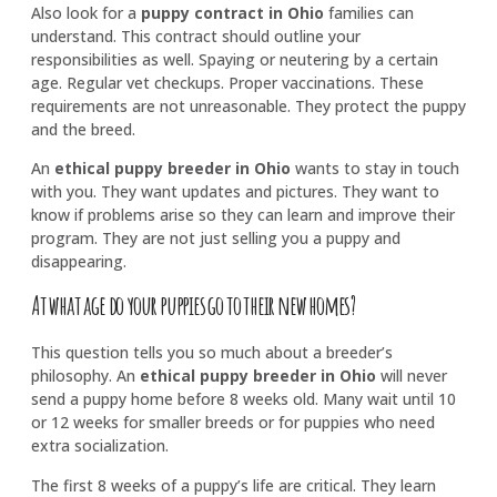
Also look for a
puppy contract in Ohio
families can
understand. This contract should outline your
responsibilities as well. Spaying or neutering by a certain
age. Regular vet checkups. Proper vaccinations. These
requirements are not unreasonable. They protect the puppy
and the breed.
An
ethical puppy breeder in Ohio
wants to stay in touch
with you. They want updates and pictures. They want to
know if problems arise so they can learn and improve their
program. They are not just selling you a puppy and
disappearing.
At what age do your puppies go to their new homes?
This question tells you so much about a breeder’s
philosophy. An
ethical puppy breeder in Ohio
will never
send a puppy home before 8 weeks old. Many wait until 10
or 12 weeks for smaller breeds or for puppies who need
extra socialization.
The first 8 weeks of a puppy’s life are critical. They learn