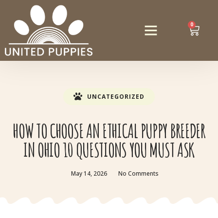
0
UNCATEGORIZED
HOW TO CHOOSE AN ETHICAL PUPPY BREEDER
IN OHIO 10 QUESTIONS YOU MUST ASK
May 14, 2026
No Comments