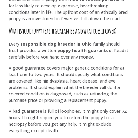
far less likely to develop expensive, heartbreaking
conditions later in life. The upfront cost of an ethically bred
puppy is an investment in fewer vet bills down the road.
What is your puppy health guarantee and what does it cover?
Every
responsible dog breeder in Ohio
family should
trust provides a written
puppy health guarantee
.
Read it
carefully before you hand over any money.
A good guarantee covers major genetic conditions for at
least one to two years. It should specify what conditions
are covered, like hip dysplasia, heart disease, and eye
problems. It should explain what the breeder will do if a
covered condition is diagnosed, such as refunding the
purchase price or providing a replacement puppy.
A bad guarantee is full of loopholes. It might only cover 72
hours. It might require you to return the puppy for a
necropsy before you get any help. It might exclude
everything except death.