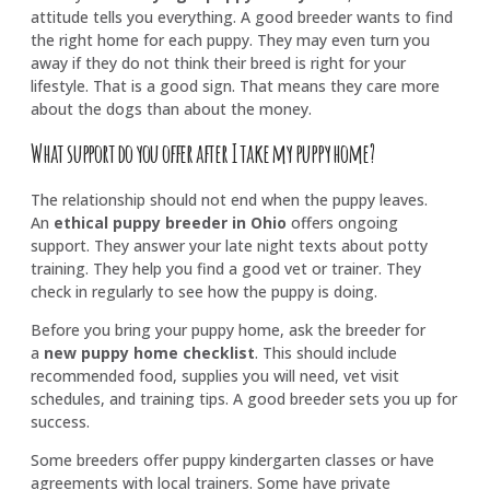
attitude tells you everything. A good breeder wants to find
the right home for each puppy. They may even turn you
away if they do not think their breed is right for your
lifestyle. That is a good sign. That means they care more
about the dogs than about the money.
What support do you offer after I take my puppy home?
The relationship should not end when the puppy leaves.
An
ethical puppy breeder in Ohio
offers ongoing
support. They answer your late night texts about potty
training. They help you find a good vet or trainer. They
check in regularly to see how the puppy is doing.
Before you bring your puppy home, ask the breeder for
a
new puppy home checklist
. This should include
recommended food, supplies you will need, vet visit
schedules, and training tips. A good breeder sets you up for
success.
Some breeders offer puppy kindergarten classes or have
agreements with local trainers. Some have private