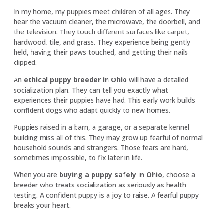
In my home, my puppies meet children of all ages. They
hear the vacuum cleaner, the microwave, the doorbell, and
the television. They touch different surfaces like carpet,
hardwood, tile, and grass. They experience being gently
held, having their paws touched, and getting their nails
clipped.
An
ethical puppy breeder in Ohio
will have a detailed
socialization plan. They can tell you exactly what
experiences their puppies have had. This early work builds
confident dogs who adapt quickly to new homes.
Puppies raised in a barn, a garage, or a separate kennel
building miss all of this. They may grow up fearful of normal
household sounds and strangers. Those fears are hard,
sometimes impossible, to fix later in life.
When you are
buying a puppy safely in Ohio
, choose a
breeder who treats socialization as seriously as health
testing. A confident puppy is a joy to raise. A fearful puppy
breaks your heart.