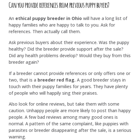
Can you provide references from previous puppy buyers?
An
ethical puppy breeder in Ohio
will have a long list of
happy families who are happy to talk to you. Ask for
references. Then actually call them.
Ask previous buyers about their experience. Was the puppy
healthy? Did the breeder provide support after the sale?
Did any health problems develop? Would they buy from this
breeder again?
If a breeder cannot provide references or only offers one or
two, that is a
breeder red flag
.
A good breeder stays in
touch with their puppy families for years. They have plenty
of people who will happily sing their praises.
Also look for online reviews, but take them with some
caution. Unhappy people are more likely to post than happy
people. A few bad reviews among many good ones is
normal. A pattern of the same complaint, like puppies with
parasites or breeder disappearing after the sale, is a serious
warning.