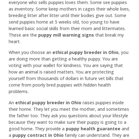
everyone who sells puppies loves them. Some see puppies
as inventory. Some keep mothers in cages their whole lives,
breeding litter after litter until their bodies give out. Some
send puppies home at 5 weeks old, too young to have
learned basic social skills from their mom and littermates.
These are the
puppy mill warning signs
that break my
heart.
When you choose an
ethical puppy breeder in Ohio
, you
are doing more than getting a healthy puppy. You are
voting with your wallet for kindness. You are saying that
how an animal is raised matters. You are protecting
yourself from thousands of dollars in future vet bills that
come from poorly bred puppies with hidden health
problems.
An
ethical puppy breeder in Ohio
raises puppies inside
their home. They let you meet the mother, and sometimes
the father too. They ask you questions about your lifestyle
because they want to make sure their puppy is going to a
good home. They provide a
puppy health guarantee
and
a
puppy contract in Ohio
family can understand. They are