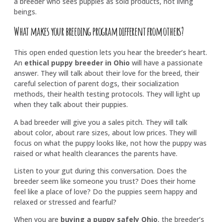
a breeder who sees puppies as sold products, not living
beings.
What makes your breeding program different from others?
This open ended question lets you hear the breeder’s heart.
An
ethical puppy breeder in Ohio
will have a passionate
answer. They will talk about their love for the breed, their
careful selection of parent dogs, their socialization
methods, their health testing protocols. They will light up
when they talk about their puppies.
A bad breeder will give you a sales pitch. They will talk
about color, about rare sizes, about low prices. They will
focus on what the puppy looks like, not how the puppy was
raised or what health clearances the parents have.
Listen to your gut during this conversation. Does the
breeder seem like someone you trust? Does their home
feel like a place of love? Do the puppies seem happy and
relaxed or stressed and fearful?
When you are
buying a puppy safely Ohio
, the breeder’s