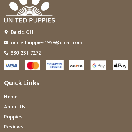
Baltic, OH
unitedpuppies1958@gmail.com
330-231-7272
Quick Links
Home
About Us
Puppies
Reviews