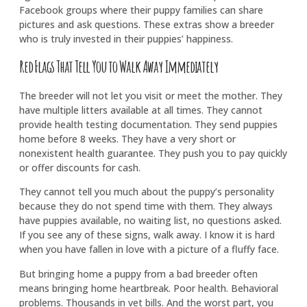
Facebook groups where their puppy families can share
pictures and ask questions. These extras show a breeder
who is truly invested in their puppies’ happiness.
Red Flags That Tell You to Walk Away Immediately
The breeder will not let you visit or meet the mother. They
have multiple litters available at all times. They cannot
provide health testing documentation. They send puppies
home before 8 weeks. They have a very short or
nonexistent health guarantee. They push you to pay quickly
or offer discounts for cash.
They cannot tell you much about the puppy’s personality
because they do not spend time with them. They always
have puppies available, no waiting list, no questions asked.
If you see any of these signs, walk away. I know it is hard
when you have fallen in love with a picture of a fluffy face.
But bringing home a puppy from a bad breeder often
means bringing home heartbreak. Poor health. Behavioral
problems. Thousands in vet bills. And the worst part, you