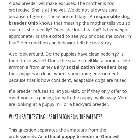
A bad breeder will make excuses. The mother is too
protective. She is at the vet. We do not allow visitors
because of germs. These are red flags. A
responsible dog
breeder Ohio
knows that meeting the mother tells you so
much. Is she friendly? Does she look healthy? Is her weight
appropriate? Is she excited to see you or does she cower in
fear? Her condition and behavior tell the real story.
Also look around. Do the puppies have clean bedding? Is
there fresh water? Does the space smell like a home or like
ammonia from urine?
Early socialization breeders
keep
their puppies in clean, warm, stimulating environments
because that is how confident, adaptable dogs are raised.
If a breeder refuses to let you visit, or if they only offer to
meet you at a parking lot with the puppy, walk away. You
are looking at a puppy mill or a backyard breeder.
What health testing has been done on the parents?
This question separates the amateurs from the
professionals. An
ethical puppy breeder in Ohio
will