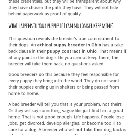
these credentials, but they will be transparent about why
they have chosen the path they have. They will not hide
behind paperwork as proof of quality.
What happens to your puppies if I can no longer keep mine?
This question reveals the breeder’s true commitment to
their dogs. An
ethical puppy breeder in Ohio
has a take
back clause in their
puppy contract in Ohio
. That means if
at any point in the dog’s life you cannot keep them, the
breeder will take them back, no questions asked.
Good breeders do this because they feel responsible for
every puppy they bring into the world. They do not want
their puppies ending up in shelters or being passed from
home to home.
A bad breeder will tell you that is your problem, not theirs.
Or they will say something vague like just find him a good
home. That is not good enough. Life happens. People lose
jobs, get divorced, develop allergies, or become too ill to
care for a dog. A breeder who will not take their dog back is