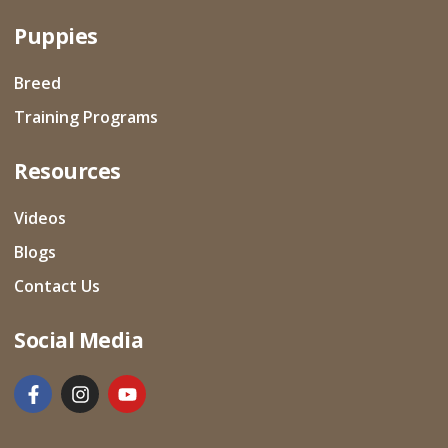
Puppies
Breed
Training Programs
Resources
Videos
Blogs
Contact Us
Social Media