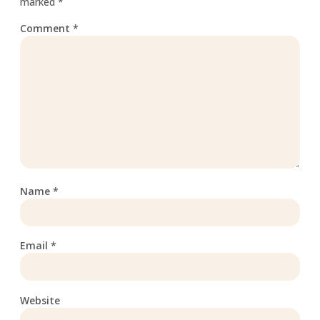
marked
*
Comment
*
Name
*
Email
*
Website