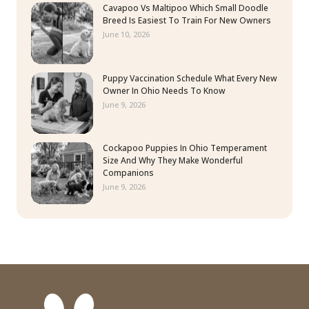
Cavapoo Vs Maltipoo Which Small Doodle
Breed Is Easiest To Train For New Owners
June 10, 2026
Puppy Vaccination Schedule What Every New
Owner In Ohio Needs To Know
June 9, 2026
Cockapoo Puppies In Ohio Temperament
Size And Why They Make Wonderful
Companions
June 9, 2026