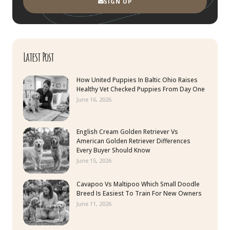
SIGN UP
Latest Post
How United Puppies In Baltic Ohio Raises
Healthy Vet Checked Puppies From Day One
June 16, 2026
English Cream Golden Retriever Vs
American Golden Retriever Differences
Every Buyer Should Know
June 15, 2026
Cavapoo Vs Maltipoo Which Small Doodle
Breed Is Easiest To Train For New Owners
June 11, 2026