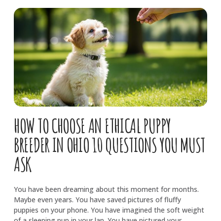
HOW TO CHOOSE AN ETHICAL PUPPY
BREEDER IN OHIO 10 QUESTIONS YOU MUST
ASK
You have been dreaming about this moment for months.
Maybe even years. You have saved pictures of fluffy
puppies on your phone. You have imagined the soft weight
of a sleeping pup in your lap. You have pictured your