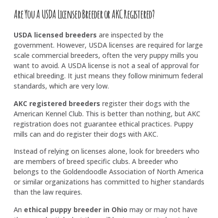
Are You A USDA Licensed Breeder or AKC Registered?
USDA licensed breeders
are inspected by the
government. However, USDA licenses are required for large
scale commercial breeders, often the very puppy mills you
want to avoid. A USDA license is not a seal of approval for
ethical breeding. It just means they follow minimum federal
standards, which are very low.
AKC registered breeders
register their dogs with the
American Kennel Club. This is better than nothing, but AKC
registration does not guarantee ethical practices. Puppy
mills can and do register their dogs with AKC.
Instead of relying on licenses alone, look for breeders who
are members of breed specific clubs. A breeder who
belongs to the Goldendoodle Association of North America
or similar organizations has committed to higher standards
than the law requires.
An
ethical puppy breeder in Ohio
may or may not have