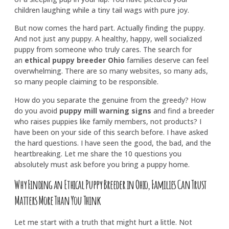
children laughing while a tiny tail wags with pure joy.
But now comes the hard part. Actually finding the puppy.
And not just any puppy. A healthy, happy, well socialized
puppy from someone who truly cares. The search for
an
ethical puppy breeder Ohio
families deserve can feel
overwhelming. There are so many websites, so many ads,
so many people claiming to be responsible.
How do you separate the genuine from the greedy? How
do you avoid
puppy mill warning signs
and find a breeder
who raises puppies like family members, not products? I
have been on your side of this search before. I have asked
the hard questions. I have seen the good, the bad, and the
heartbreaking. Let me share the 10 questions you
absolutely must ask before you bring a puppy home.
Why Finding an Ethical Puppy Breeder in Ohio, Families Can Trust
Matters More Than You Think
Let me start with a truth that might hurt a little. Not