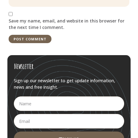
Save my name, email, and website in this browser for
the next time I comment.
Newsletter
Sign up our newsletter to get update information,
news and free insight.