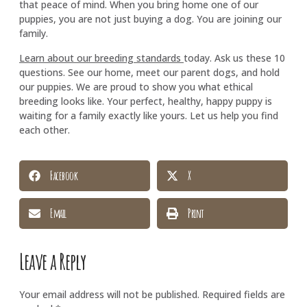
that peace of mind. When you bring home one of our
puppies, you are not just buying a dog. You are joining our
family.
Learn about our breeding standards
today. Ask us these 10
questions. See our home, meet our parent dogs, and hold
our puppies. We are proud to show you what ethical
breeding looks like. Your perfect, healthy, happy puppy is
waiting for a family exactly like yours. Let us help you find
each other.
Facebook
X
Email
Print
Leave a Reply
Your email address will not be published.
Required fields are