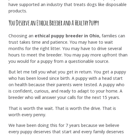
have supported an industry that treats dogs like disposable
products.
You Deserve an Ethical Breeder and A Healthy Puppy
Choosing an
ethical puppy breeder in Ohio,
families can
trust takes time and patience. You may have to wait
months for the right litter. You may have to drive several
hours to meet the breeder. You may pay more upfront than
you would for a puppy from a questionable source.
But let me tell you what you get in return. You get a puppy
who has been loved since birth. A puppy with a head start
on health because their parents were tested. A puppy who
is confident, curious, and ready to adapt to your home. A
breeder who will answer your calls for the next 15 years.
That is worth the wait. That is worth the drive. That is
worth every penny.
We have been doing this for 7 years because we believe
every puppy deserves that start and every family deserves