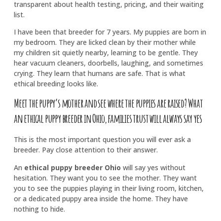
transparent about health testing, pricing, and their waiting
list.
I have been that breeder for 7 years. My puppies are born in
my bedroom. They are licked clean by their mother while
my children sit quietly nearby, learning to be gentle. They
hear vacuum cleaners, doorbells, laughing, and sometimes
crying. They learn that humans are safe. That is what
ethical breeding looks like.
Meet the puppy’s mother and see where the puppies are raised? What
an ethical puppy breeder in Ohio, families trust will always say yes
This is the most important question you will ever ask a
breeder. Pay close attention to their answer.
An
ethical puppy breeder Ohio
will say yes without
hesitation. They want you to see the mother. They want
you to see the puppies playing in their living room, kitchen,
or a dedicated puppy area inside the home. They have
nothing to hide.