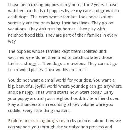
I have been raising puppies in my home for 7 years. I have
watched hundreds of puppies leave my care and grow into
adult dogs. The ones whose families took socialization
seriously are the ones living their best lives. They go on
vacations. They visit nursing homes. They play with
neighborhood kids. They are part of their families in every
way.
The puppies whose families kept them isolated until
vaccines were done, then tried to catch up later, those
families struggle. Their dogs are anxious. They cannot go
to crowded places. Their worlds are small.
You do not want a small world for your dog. You want a
big, beautiful, joyful world where your dog can go anywhere
and be happy. That world starts now. Start today. Carry
your puppy around your neighborhood. Invite a friend over.
Play a thunderstorm recording at low volume while you
cuddle. Every little thing matters.
Explore our training programs
to learn more about how we
can support you through the socialization process and