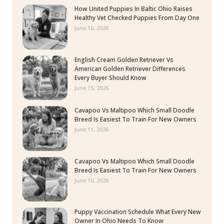
How United Puppies In Baltic Ohio Raises
Healthy Vet Checked Puppies From Day One
June 16, 2026
English Cream Golden Retriever Vs
American Golden Retriever Differences
Every Buyer Should Know
June 15, 2026
Cavapoo Vs Maltipoo Which Small Doodle
Breed Is Easiest To Train For New Owners
June 11, 2026
Cavapoo Vs Maltipoo Which Small Doodle
Breed Is Easiest To Train For New Owners
June 10, 2026
Puppy Vaccination Schedule What Every New
Owner In Ohio Needs To Know