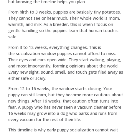
but knowing the timeline helps you plan.
From birth to 3 weeks, puppies are basically tiny potatoes.
They cannot see or hear much. Their whole world is mom,
warmth, and milk. As a breeder, this is when I focus on
gentle handling so the puppies learn that human touch is
safe.
From 3 to 12 weeks, everything changes. This is
the socialization window puppies cannot afford to miss.
Their eyes and ears open wide. They start walking, playing,
and most importantly, forming opinions about the world.
Every new sight, sound, smell, and touch gets filed away as
either safe or scary.
From 12 to 16 weeks, the window starts closing. Your
puppy can still learn, but they become more cautious about
new things. After 16 weeks, that caution often turns into
fear. A puppy who has never seen a vacuum cleaner before
16 weeks may grow into a dog who barks and runs from
every vacuum for the rest of their life.
This timeline is why early puppy socialization cannot wait