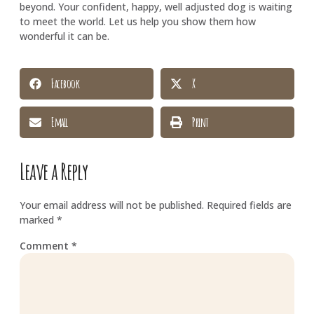
beyond. Your confident, happy, well adjusted dog is waiting
to meet the world. Let us help you show them how
wonderful it can be.
Facebook
X
Email
Print
Leave a Reply
Your email address will not be published.
Required fields are
marked
*
Comment
*