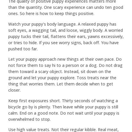
The quality of positive puppy experiences matters more
than the quantity. One scary experience can undo ten good
ones. So here is how to keep things positive.
Watch your puppy’s body language. A relaxed puppy has
soft eyes, a wagging tail, and loose, wiggly body. A worried
puppy tucks their tail, flattens their ears, yawns excessively,
or tries to hide. If you see worry signs, back off. You have
pushed too far.
Let your puppy approach new things at their own pace. Do
not force them to say hi to a person or a dog. Do not drag
them toward a scary object. Instead, sit down on the
ground and let your puppy explore. Toss treats near the
thing that worries them. Let them decide when to get
closer.
Keep first exposures short. Thirty seconds of watching a
bicycle go by is plenty. Then leave while your puppy is still
calm. End on a good note. Do not wait until your puppy is
overwhelmed to stop.
Use high value treats. Not their regular kibble. Real meat,