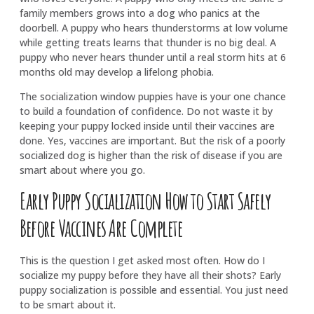
family members grows into a dog who panics at the
doorbell. A puppy who hears thunderstorms at low volume
while getting treats learns that thunder is no big deal. A
puppy who never hears thunder until a real storm hits at 6
months old may develop a lifelong phobia.
The socialization window puppies have is your one chance
to build a foundation of confidence. Do not waste it by
keeping your puppy locked inside until their vaccines are
done. Yes, vaccines are important. But the risk of a poorly
socialized dog is higher than the risk of disease if you are
smart about where you go.
Early Puppy Socialization How to Start Safely
Before Vaccines Are Complete
This is the question I get asked most often. How do I
socialize my puppy before they have all their shots? Early
puppy socialization is possible and essential. You just need
to be smart about it.