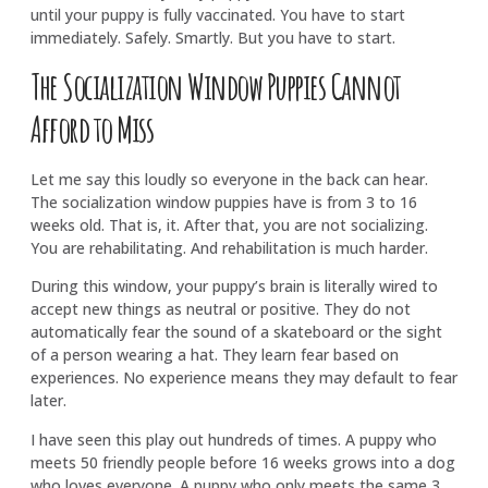
until your puppy is fully vaccinated. You have to start
immediately. Safely. Smartly. But you have to start.
The Socialization Window Puppies Cannot
Afford to Miss
Let me say this loudly so everyone in the back can hear.
The socialization window puppies have is from 3 to 16
weeks old. That is, it. After that, you are not socializing.
You are rehabilitating. And rehabilitation is much harder.
During this window, your puppy’s brain is literally wired to
accept new things as neutral or positive. They do not
automatically fear the sound of a skateboard or the sight
of a person wearing a hat. They learn fear based on
experiences. No experience means they may default to fear
later.
I have seen this play out hundreds of times. A puppy who
meets 50 friendly people before 16 weeks grows into a dog
who loves everyone. A puppy who only meets the same 3