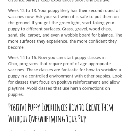
Week 12 to 13. Your puppy likely has their second round of
vaccines now. Ask your vet when it is safe to put them on
the ground. If you get the green light, start taking your
puppy to different surfaces. Grass, gravel, wood chips,
sand, tile, carpet, and even a wobble board for balance. The
more surfaces they experience, the more confident they
become.
Week 14 to 16. Now you can start puppy classes in
Ohio, programs that require proof of age appropriate
vaccines. These classes are fantastic for how to socialize a
puppy in a controlled environment with other puppies. Look
for classes that focus on positive reinforcement and allow
playtime. Avoid classes that use harsh corrections on
puppies.
Positive Puppy Experiences How to Create Them
Without Overwhelming Your Pup