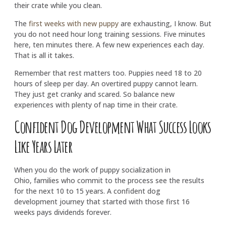
their crate while you clean.
The
first weeks with new puppy
are exhausting, I know. But
you do not need hour long training sessions. Five minutes
here, ten minutes there. A few new experiences each day.
That is all it takes.
Remember that rest matters too. Puppies need 18 to 20
hours of sleep per day. An overtired puppy cannot learn.
They just get cranky and scared. So balance new
experiences with plenty of nap time in their crate.
Confident Dog Development What Success Looks
Like Years Later
When you do the work of puppy socialization in
Ohio, families who commit to the process see the results
for the next 10 to 15 years. A confident dog
development journey that started with those first 16
weeks pays dividends forever.