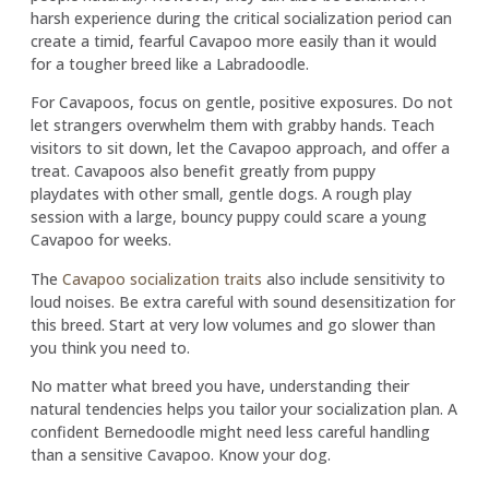
harsh experience during the critical socialization period can
create a timid, fearful Cavapoo more easily than it would
for a tougher breed like a Labradoodle.
For Cavapoos, focus on gentle, positive exposures. Do not
let strangers overwhelm them with grabby hands. Teach
visitors to sit down, let the Cavapoo approach, and offer a
treat. Cavapoos also benefit greatly from puppy
playdates with other small, gentle dogs. A rough play
session with a large, bouncy puppy could scare a young
Cavapoo for weeks.
The
Cavapoo socialization traits
also include sensitivity to
loud noises. Be extra careful with sound desensitization for
this breed. Start at very low volumes and go slower than
you think you need to.
No matter what breed you have, understanding their
natural tendencies helps you tailor your socialization plan. A
confident Bernedoodle might need less careful handling
than a sensitive Cavapoo. Know your dog.