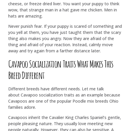
cheese, or freeze dried liver. You want your puppy to think
wow, that strange man in a hat gave me chicken. Men in
hats are amazing.
Never punish fear. If your puppy is scared of something and
you yell at them, you have just taught them that the scary
thing also makes you angry. Now they are afraid of the
thing and afraid of your reaction. Instead, calmly move
away and try again from a farther distance later.
Cavapoo Socialization Traits What Makes This
Breed Different
Different breeds have different needs. Let me talk
about Cavapoo socialization traits as an example because
Cavapoos are one of the popular Poodle mix breeds Ohio
families adore.
Cavapoos inherit the Cavalier King Charles Spaniel’s gentle,
people pleasing nature. They usually love meeting new
people naturally. However, they can also be sensitive. A