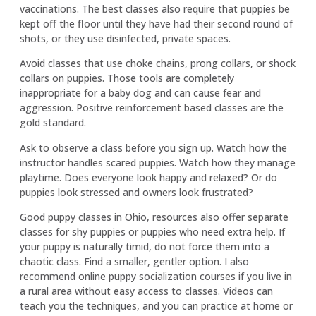
vaccinations. The best classes also require that puppies be
kept off the floor until they have had their second round of
shots, or they use disinfected, private spaces.
Avoid classes that use choke chains, prong collars, or shock
collars on puppies. Those tools are completely
inappropriate for a baby dog and can cause fear and
aggression. Positive reinforcement based classes are the
gold standard.
Ask to observe a class before you sign up. Watch how the
instructor handles scared puppies. Watch how they manage
playtime. Does everyone look happy and relaxed? Or do
puppies look stressed and owners look frustrated?
Good puppy classes in Ohio, resources also offer separate
classes for shy puppies or puppies who need extra help. If
your puppy is naturally timid, do not force them into a
chaotic class. Find a smaller, gentler option. I also
recommend online puppy socialization courses if you live in
a rural area without easy access to classes. Videos can
teach you the techniques, and you can practice at home or