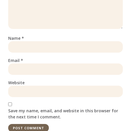
Name
*
Email
*
Website
Save my name, email, and website in this browser for
the next time I comment.