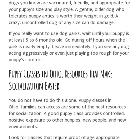
dogs you know are vaccinated, friendly, and appropriate for
your puppy’s size and play style. A gentle, older dog who
tolerates puppy antics is worth their weight in gold. A
crazy, uncontrolled dog of any size can do damage.
If you really want to use dog parks, wait until your puppy is
at least 5 to 6 months old. Go during off hours when the
park is nearly empty. Leave immediately if you see any dog
acting aggressively or even just playing too rough for your
puppy’s comfort.
Puppy Classes in Ohio, Resources That Make
Socialization Easier
You do not have to do this alone. Puppy classes in
Ohio, families can access are some of the best resources
for socialization. A good puppy class provides controlled,
positive exposure to other puppies, new people, and new
environments.
Look for classes that require proof of age appropriate