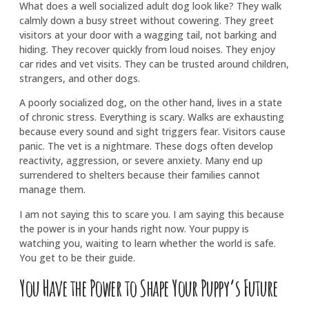
What does a well socialized adult dog look like? They walk
calmly down a busy street without cowering. They greet
visitors at your door with a wagging tail, not barking and
hiding. They recover quickly from loud noises. They enjoy
car rides and vet visits. They can be trusted around children,
strangers, and other dogs.
A poorly socialized dog, on the other hand, lives in a state
of chronic stress. Everything is scary. Walks are exhausting
because every sound and sight triggers fear. Visitors cause
panic. The vet is a nightmare. These dogs often develop
reactivity, aggression, or severe anxiety. Many end up
surrendered to shelters because their families cannot
manage them.
I am not saying this to scare you. I am saying this because
the power is in your hands right now. Your puppy is
watching you, waiting to learn whether the world is safe.
You get to be their guide.
You Have the Power to Shape Your Puppy’s Future