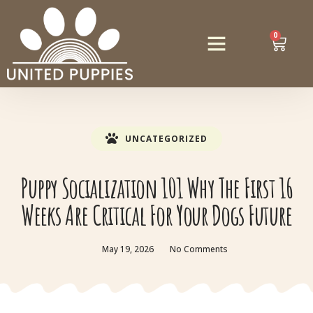
0
UNCATEGORIZED
Puppy Socialization 101 Why The First 16
Weeks Are Critical For Your Dogs Future
May 19, 2026
No Comments