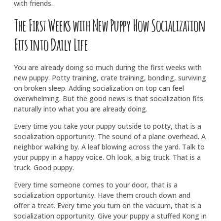
with friends.
The First Weeks with New Puppy How Socialization
Fits into Daily Life
You are already doing so much during the first weeks with
new puppy. Potty training, crate training, bonding, surviving
on broken sleep. Adding socialization on top can feel
overwhelming. But the good news is that socialization fits
naturally into what you are already doing.
Every time you take your puppy outside to potty, that is a
socialization opportunity. The sound of a plane overhead. A
neighbor walking by. A leaf blowing across the yard. Talk to
your puppy in a happy voice. Oh look, a big truck. That is a
truck. Good puppy.
Every time someone comes to your door, that is a
socialization opportunity. Have them crouch down and
offer a treat. Every time you turn on the vacuum, that is a
socialization opportunity. Give your puppy a stuffed Kong in