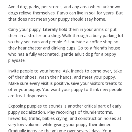
Avoid dog parks, pet stores, and any area where unknown
dogs relieve themselves. Parvo can live in soil for years. But
that does not mean your puppy should stay home.
Carry your puppy. Literally hold them in your arms or put
them in a stroller or a sling. Walk through a busy parking lot
so they see cars and people. Sit outside a coffee shop so
they hear chatter and clinking cups. Go to a friend’s house
who has a fully vaccinated, gentle adult dog for a puppy
playdate.
Invite people to your home. Ask friends to come over, take
off their shoes, wash their hands, and meet your puppy.
Make sure every visit is positive. Give your visitors treats to
offer your puppy. You want your puppy to think new people
are treat dispensers.
Exposing puppies to sounds is another critical part of early
puppy socialization. Play recordings of thunderstorms,
fireworks, traffic, babies crying, and construction noises at
very low volumes while giving your puppy their dinner.
Gradually increase the volume over several days. Your