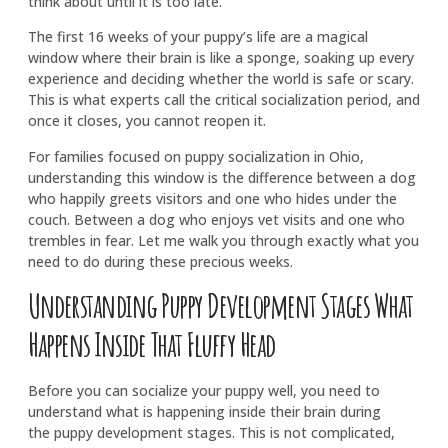
think about until it is too late.
The first 16 weeks of your puppy’s life are a magical
window where their brain is like a sponge, soaking up every
experience and deciding whether the world is safe or scary.
This is what experts call the critical socialization period, and
once it closes, you cannot reopen it.
For families focused on puppy socialization in Ohio,
understanding this window is the difference between a dog
who happily greets visitors and one who hides under the
couch. Between a dog who enjoys vet visits and one who
trembles in fear. Let me walk you through exactly what you
need to do during these precious weeks.
Understanding Puppy Development Stages What
Happens Inside That Fluffy Head
Before you can socialize your puppy well, you need to
understand what is happening inside their brain during
the puppy development stages. This is not complicated,