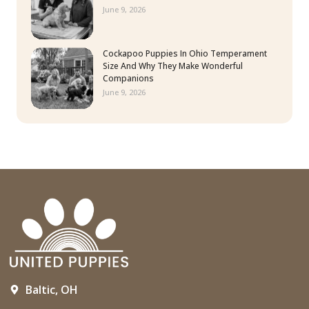
June 9, 2026
Cockapoo Puppies In Ohio Temperament
Size And Why They Make Wonderful
Companions
June 9, 2026
Baltic, OH