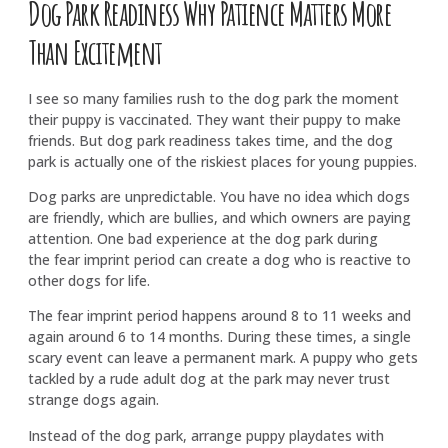
Dog Park Readiness Why Patience Matters More
Than Excitement
I see so many families rush to the dog park the moment
their puppy is vaccinated. They want their puppy to make
friends. But dog park readiness takes time, and the dog
park is actually one of the riskiest places for young puppies.
Dog parks are unpredictable. You have no idea which dogs
are friendly, which are bullies, and which owners are paying
attention. One bad experience at the dog park during
the fear imprint period can create a dog who is reactive to
other dogs for life.
The fear imprint period happens around 8 to 11 weeks and
again around 6 to 14 months. During these times, a single
scary event can leave a permanent mark. A puppy who gets
tackled by a rude adult dog at the park may never trust
strange dogs again.
Instead of the dog park, arrange puppy playdates with