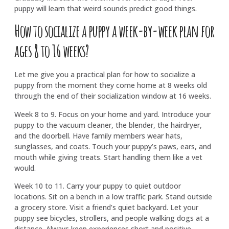
puppy will learn that weird sounds predict good things.
How to socialize a puppy a week-by-week plan for
ages 8 to 16 weeks?
Let me give you a practical plan for how to socialize a
puppy from the moment they come home at 8 weeks old
through the end of their socialization window at 16 weeks.
Week 8 to 9. Focus on your home and yard. Introduce your
puppy to the vacuum cleaner, the blender, the hairdryer,
and the doorbell. Have family members wear hats,
sunglasses, and coats. Touch your puppy’s paws, ears, and
mouth while giving treats. Start handling them like a vet
would.
Week 10 to 11. Carry your puppy to quiet outdoor
locations. Sit on a bench in a low traffic park. Stand outside
a grocery store. Visit a friend’s quiet backyard. Let your
puppy see bicycles, strollers, and people walking dogs at a
distance. Always keep experiences short and positive.