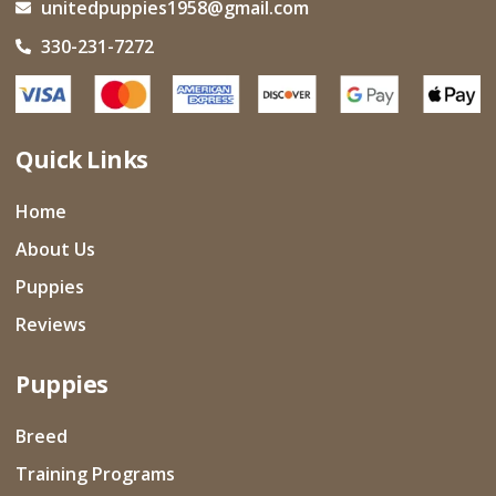
unitedpuppies1958@gmail.com
330-231-7272
Quick Links
Home
About Us
Puppies
Reviews
Puppies
Breed
Training Programs