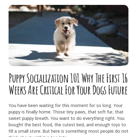
Puppy Socialization 101 Why The First 16
Weeks Are Critical For Your Dogs Future
You have been waiting for this moment for so long. Your
puppy is finally home. Those tiny paws, that soft fur, that
sweet puppy breath. You want to do everything right. You
bought the best food, the cutest bed, and enough toys to
fill a small store. But here is something most people do not