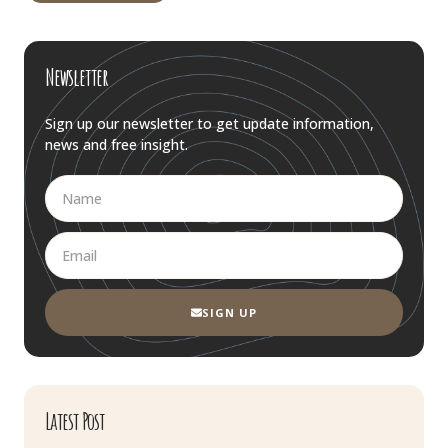
Newsletter
Sign up our newsletter to get update information,
news and free insight.
SIGN UP
Latest Post